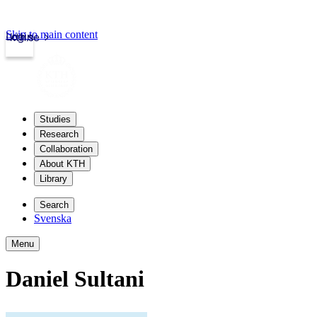
Skip to main content
Login
kth.se
Studies
Research
Collaboration
About KTH
Library
Search
Svenska
Menu
Daniel Sultani