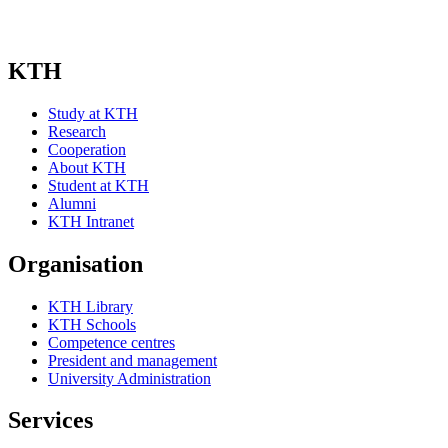
KTH
Study at KTH
Research
Cooperation
About KTH
Student at KTH
Alumni
KTH Intranet
Organisation
KTH Library
KTH Schools
Competence centres
President and management
University Administration
Services