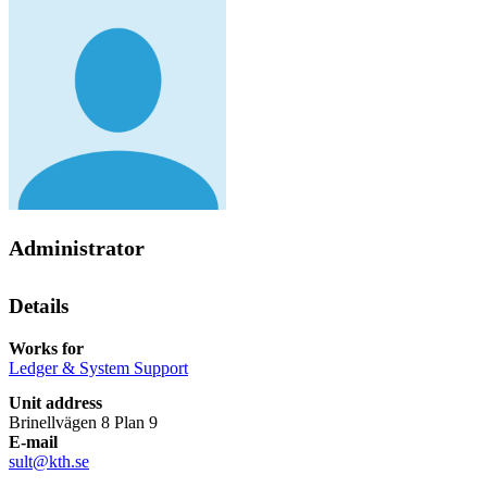
Administrator
Details
Works for
Ledger & System Support
Unit address
Brinellvägen 8 Plan 9
E-mail
sult@kth.se