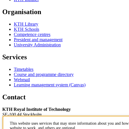
Organisation
KTH Library
KTH Schools
Competence centres
President and management
University Administration
Services
Timetables
Course and programme directory
Webmail
Learning management system (Canvas)
Contact
KTH Royal Institute of Technology
SE-100 44 Stockholm
Sweden
This website uses services that may store information about you and how 
+46 8 790 60 00
website to work, and others are optional.