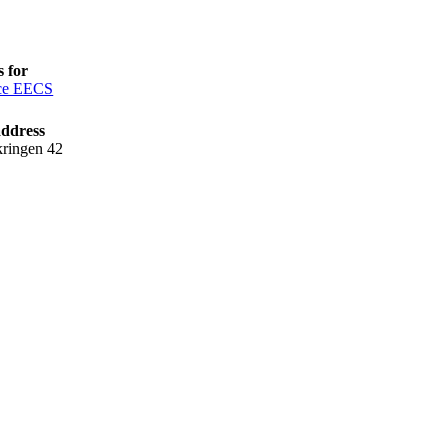
 for
ce EECS
address
kringen 42