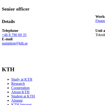
Senior officer
Works
Finan
Details
Telephone
Unit 
+46 8 790 69 35
Tekni
E-mail
sumption@kth.se
KTH
Study at KTH
Research
Cooperation
About KTH
Student at KTH
Alumni
KTH Intranet