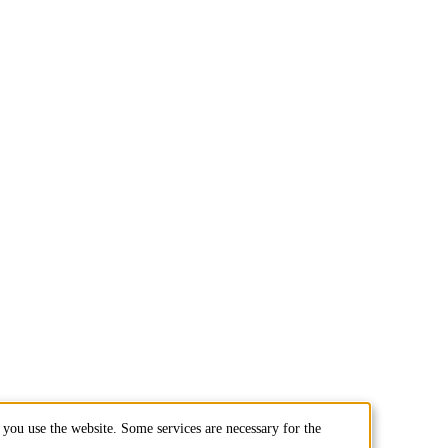
you use the website. Some services are necessary for the