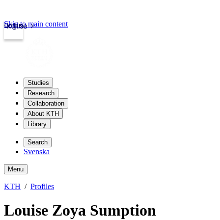
Skip to main content
Login
kth.se
Studies
Research
Collaboration
About KTH
Library
Search
Svenska
Menu
KTH
Profiles
Louise Zoya Sumption