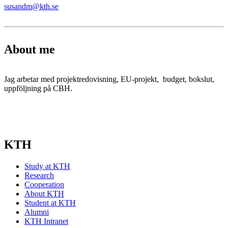
susandm@kth.se
About me
Jag arbetar med projektredovisning, EU-projekt, budget, bokslut,
uppföljning på CBH.
KTH
Study at KTH
Research
Cooperation
About KTH
Student at KTH
Alumni
KTH Intranet