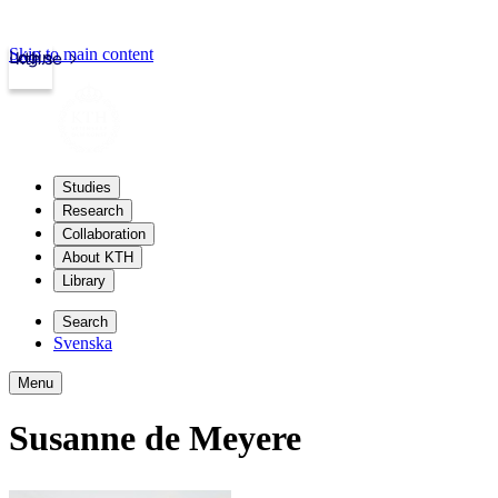
Skip to main content
Login
kth.se
Studies
Research
Collaboration
About KTH
Library
Search
Svenska
Menu
Susanne de Meyere