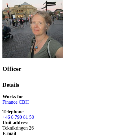
Officer
Details
Works for
Finance CBH
Telephone
+46 8 790 81 50
Unit address
Teknikringen 26
E-mail