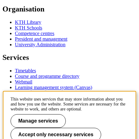
Organisation
KTH Library
KTH Schools
Competence centres
President and management
University Administration
Services
Timetables
Course and programme directory
Webmail
Learning management system (Canvas)
Contact
This website uses services that may store information about you
and how you use the website. Some services are necessary for the
website to work, and others are optional.
KTH Royal Institute of Technology
SE-100 44 Stockholm
Manage services
Sweden
+46 8 790 60 00
Accept only necessary services