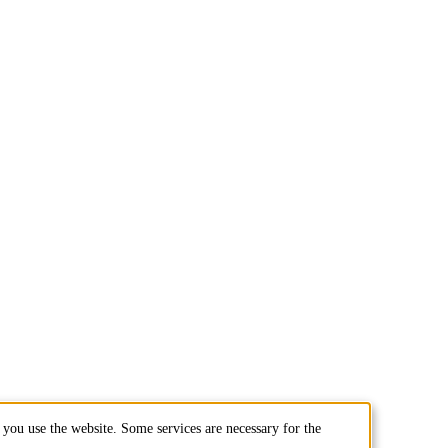
you use the website. Some services are necessary for the