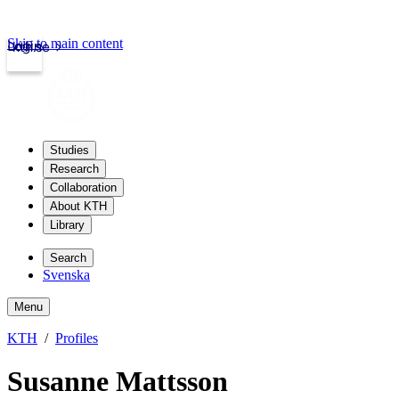
Skip to main content
Login
kth.se
Studies
Research
Collaboration
About KTH
Library
Search
Svenska
Menu
KTH
Profiles
Susanne Mattsson