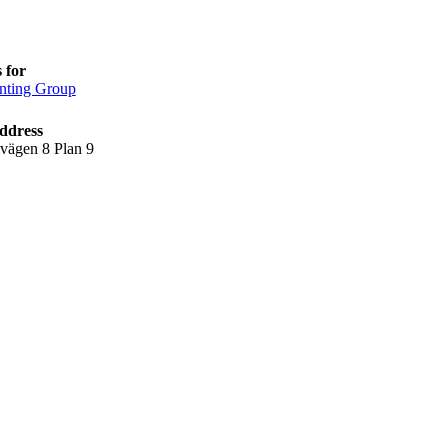
 for
nting Group
ddress
lvägen 8 Plan 9