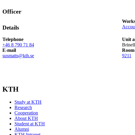
Officer
Works
Accou
Details
Telephone
Unit a
+46 8 790 71 84
Brinel
E-mail
Room
susmatts@kth.se
9211
KTH
Study at KTH
Research
Cooperation
About KTH
Student at KTH
Alumni
KTH Intranet