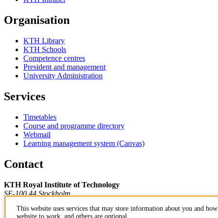
Organisation
KTH Library
KTH Schools
Competence centres
President and management
University Administration
Services
Timetables
Course and programme directory
Webmail
Learning management system (Canvas)
Contact
KTH Royal Institute of Technology
SE-100 44 Stockholm
Sweden
This website uses services that may store information about you and how 
+46 8 790 60 00
website to work, and others are optional.