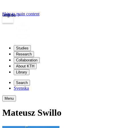
Skip to main content
Login
kth.se
Studies
Research
Collaboration
About KTH
Library
Search
Svenska
Menu
Mateusz Swillo