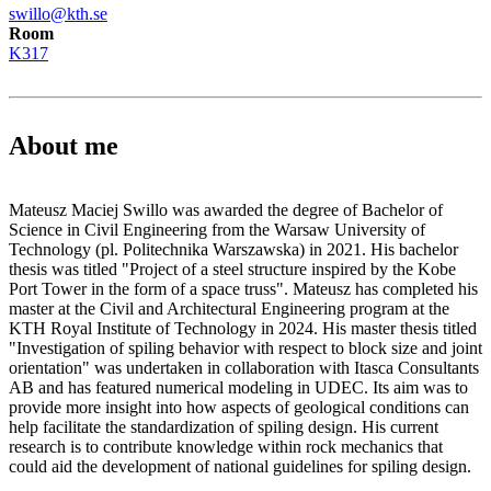
swillo@kth.se
Room
K317
About me
Mateusz Maciej Swillo was awarded the degree of Bachelor of
Science in Civil Engineering from the Warsaw University of
Technology (pl. Politechnika Warszawska) in 2021. His bachelor
thesis was titled "Project of a steel structure inspired by the Kobe
Port Tower in the form of a space truss". Mateusz has completed his
master at the Civil and Architectural Engineering program at the
KTH Royal Institute of Technology in 2024. His master thesis titled
"Investigation of spiling behavior with respect to block size and joint
orientation" was undertaken in collaboration with Itasca Consultants
AB and has featured numerical modeling in UDEC. Its aim was to
provide more insight into how aspects of geological conditions can
help facilitate the standardization of spiling design. His current
research is to contribute knowledge within rock mechanics that
could aid the development of national guidelines for spiling design.