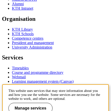
Alumni
KTH Intranet
Organisation
KTH Library
KTH Schools
Competence centres
President and management
University Administration
Services
Timetables
Course and programme directory
Webmail
Learning management system (Canvas)
Contact
This website uses services that may store information about you
and how you use the website. Some services are necessary for the
website to work, and others are optional.
KTH Royal Institute of Technology
SE-100 44 Stockholm
Manage services