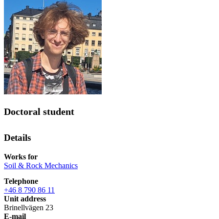
Doctoral student
Details
Works for
Soil & Rock Mechanics
Telephone
+46 8 790 86 11
Unit address
Brinellvägen 23
E-mail