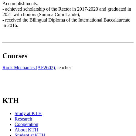
Accomplishments:
- achieved scholarship of the Rector in 2017-2020 and graduated in
2021 with honors (Summa Cum Laude),
- received the Bilingual Diploma of the International Baccalaureate
in 2016.
Courses
Rock Mechanics (AF2602)
, teacher
KTH
Study at KTH
Research
Cooperation
About KTH
Student at KTH