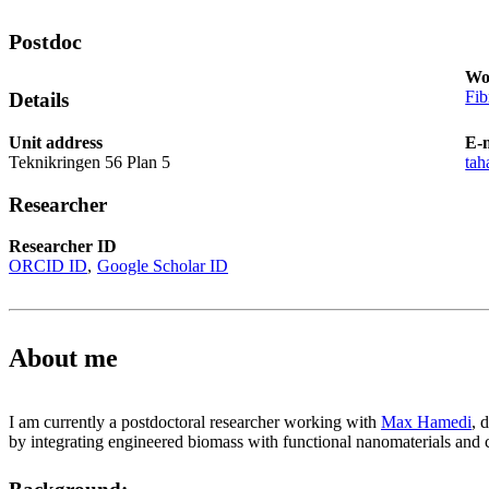
Postdoc
Wo
Fib
Details
Unit address
E-
Teknikringen 56 Plan 5
tah
Researcher
Researcher ID
ORCID ID
Google Scholar ID
About me
I am currently a postdoctoral researcher working with
Max Hamedi
, 
by integrating engineered biomass with functional nanomaterials and