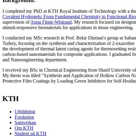
Background:
I completed my PhD at KTH Royal Institute of Technology with a thes
Covalent Hydrogels: From Fundamental Chemistry to Functional Biom
supervision of
Anna Finne-Wistrand
. My research focused on designi
stimuli-responsive biomaterials for applications in tissue engineering.
I conducted my MSc research in Prof. Bekir Dizman's group at Sabanci
Turkey, focusing on the synthesis and characterization of 2-oxazoli
the development of thermal latent curing agents for thermosetting resi
carbon-based nanomaterials for composite applications. I graduated f
and Nanoengineering department.
I received my BSc in Chemical Engineering from Sharif University of
My thesis was titled "Synthesis and Application of Hollow Carbon N
Protective Film Coatings by Loading Green Inhibitors for Self-Heali
KTH
Utbildning
Forskning
Samverkan
Om KTH
Student på KTH