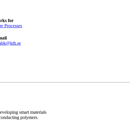
rks for
re Processes
mail
abk@kth.se
developing smart materials
 conducting polymers.