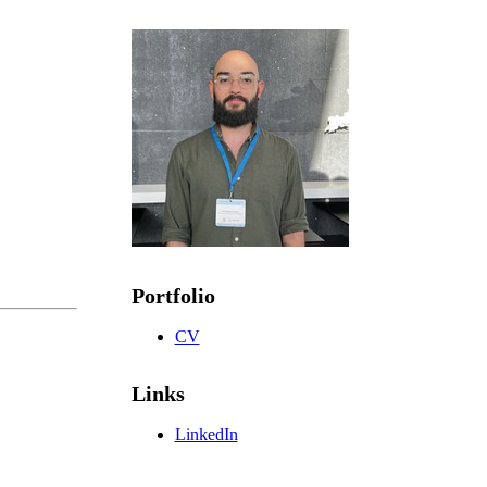
Portfolio
CV
Links
LinkedIn