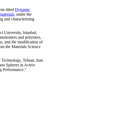
is titled
Dynamic
aterials
, under the
ng and characterizing
 University, Istanbul,
ne monomers and polymers,
ns, and the modification of
rom the Materials Science
 Technology, Tehran, Iran.
ano Spheres in Active
ng Performance."