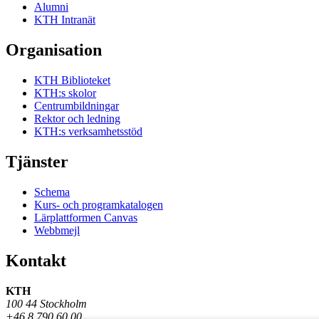
Alumni
KTH Intranät
Organisation
KTH Biblioteket
KTH:s skolor
Centrumbildningar
Rektor och ledning
KTH:s verksamhetsstöd
Tjänster
Schema
Kurs- och programkatalogen
Lärplattformen Canvas
Webbmejl
Kontakt
KTH
100 44 Stockholm
+46 8 790 60 00