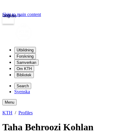
Skip to main content
Login
kth.se
Utbildning
Forskning
Samverkan
Om KTH
Bibliotek
Search
Svenska
Menu
KTH
Profiles
Taha Behroozi Kohlan