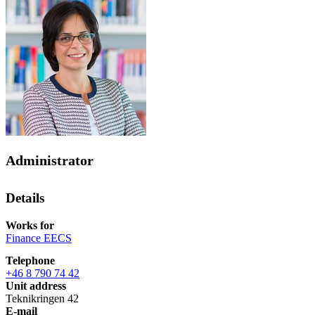
Administrator
Details
Works for
Finance EECS
Telephone
+46 8 790 74 42
Unit address
Teknikringen 42
E-mail