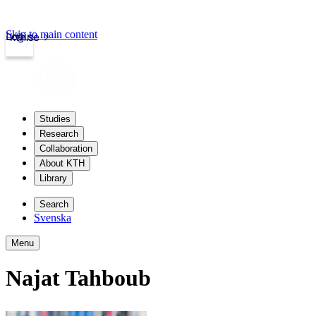
Skip to main content
Login
kth.se
Studies
Research
Collaboration
About KTH
Library
Search
Svenska
Menu
Najat Tahboub