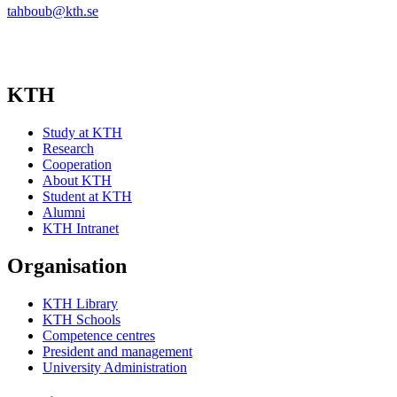
tahboub@kth.se
KTH
Study at KTH
Research
Cooperation
About KTH
Student at KTH
Alumni
KTH Intranet
Organisation
KTH Library
KTH Schools
Competence centres
President and management
University Administration