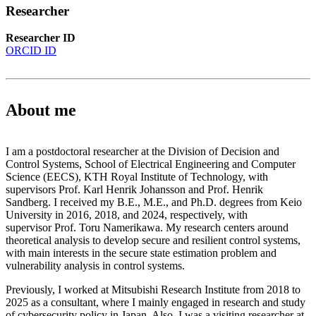
Researcher
Researcher ID
ORCID ID
About me
I am a postdoctoral researcher at the Division of Decision and
Control Systems, School of Electrical Engineering and Computer
Science (EECS), KTH Royal Institute of Technology, with
supervisors Prof. Karl Henrik Johansson and Prof. Henrik
Sandberg. I received my B.E., M.E., and Ph.D. degrees from Keio
University in 2016, 2018, and 2024, respectively, with
supervisor Prof. Toru Namerikawa. My research centers around
theoretical analysis to develop secure and resilient control systems,
with main interests in the secure state estimation problem and
vulnerability analysis in control systems.
Previously, I worked at Mitsubishi Research Institute from 2018 to
2025 as a consultant, where I mainly engaged in research and study
of cybersecurity policy in Japan. Also, I was a visiting researcher at