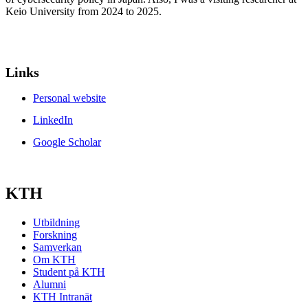
Keio University from 2024 to 2025.
Links
Personal website
LinkedIn
Google Scholar
KTH
Utbildning
Forskning
Samverkan
Om KTH
Student på KTH
Alumni
KTH Intranät