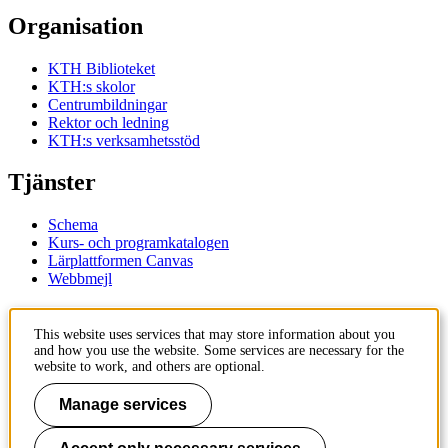
Organisation
KTH Biblioteket
KTH:s skolor
Centrumbildningar
Rektor och ledning
KTH:s verksamhetsstöd
Tjänster
Schema
Kurs- och programkatalogen
Lärplattformen Canvas
Webbmejl
Kontakt
This website uses services that may store information about you
and how you use the website. Some services are necessary for the
KTH
website to work, and others are optional.
100 44 Stockholm
+46 8 790 60 00
Manage services
Kontakta KTH