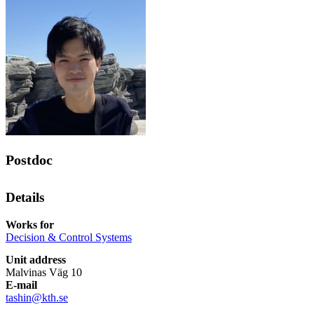
Postdoc
Details
Works for
Decision & Control Systems
Unit address
Malvinas Väg 10
E-mail
tashin@kth.se