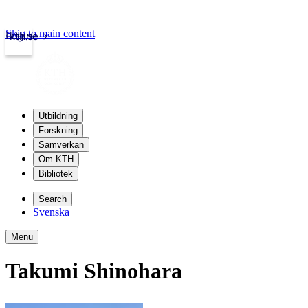
Skip to main content
Login
kth.se
Utbildning
Forskning
Samverkan
Om KTH
Bibliotek
Search
Svenska
Menu
Takumi Shinohara