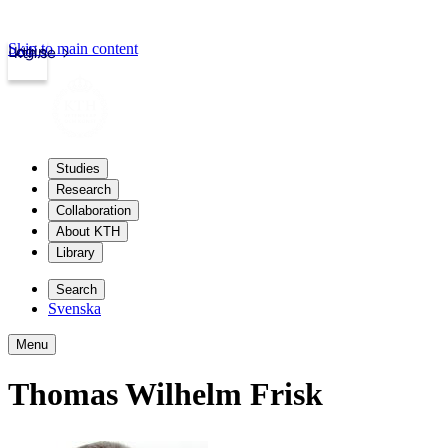
Skip to main content
Login
kth.se
Studies
Research
Collaboration
About KTH
Library
Search
Svenska
Menu
Thomas Wilhelm Frisk