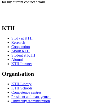
for my current contact details.
KTH
Study at KTH
Research
Cooperation
About KTH
Student at KTH
Alumni
KTH Intranet
Organisation
KTH Library
KTH Schools
Competence centres
President and management
University Administration