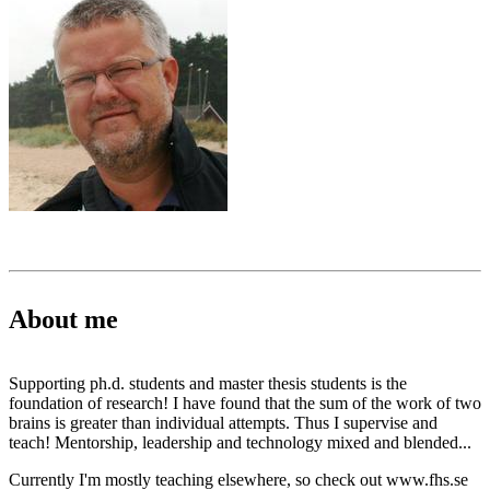
About me
Supporting ph.d. students and master thesis students is the
foundation of research! I have found that the sum of the work of two
brains is greater than individual attempts. Thus I supervise and
teach! Mentorship, leadership and technology mixed and blended...
Currently I'm mostly teaching elsewhere, so check out www.fhs.se