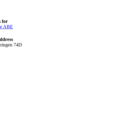
 for
ce ABE
ddress
kringen 74D