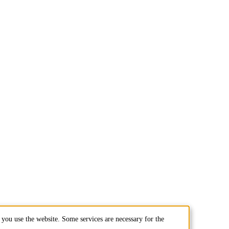
you use the website. Some services are necessary for the