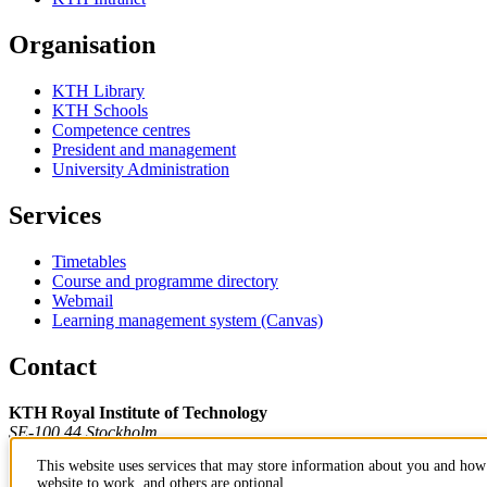
Organisation
KTH Library
KTH Schools
Competence centres
President and management
University Administration
Services
Timetables
Course and programme directory
Webmail
Learning management system (Canvas)
Contact
KTH Royal Institute of Technology
SE-100 44 Stockholm
Sweden
This website uses services that may store information about you and how 
+46 8 790 60 00
website to work, and others are optional.