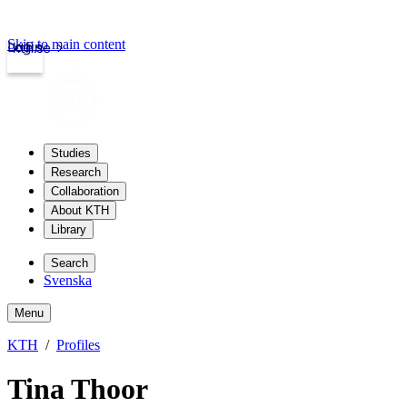
Skip to main content
Login
kth.se
Studies
Research
Collaboration
About KTH
Library
Search
Svenska
Menu
KTH
Profiles
Tina Thoor