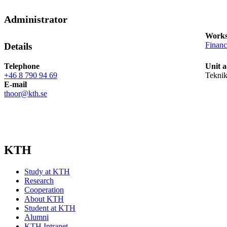
Administrator
Works
Finan
Details
Telephone
Unit a
+46 8 790 94 69
Tekni
E-mail
thoor@kth.se
KTH
Study at KTH
Research
Cooperation
About KTH
Student at KTH
Alumni
KTH Intranet