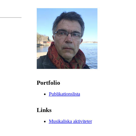
Portfolio
Publikationslista
Links
Musikaliska aktiviteter