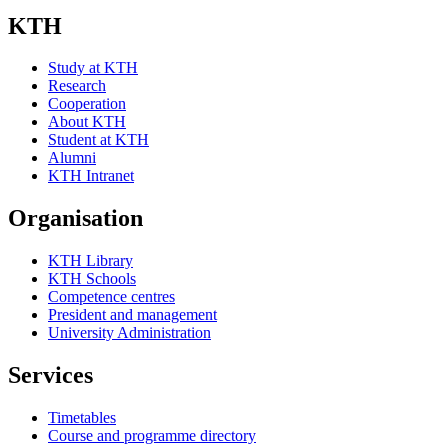
KTH
Study at KTH
Research
Cooperation
About KTH
Student at KTH
Alumni
KTH Intranet
Organisation
KTH Library
KTH Schools
Competence centres
President and management
University Administration
Services
Timetables
Course and programme directory