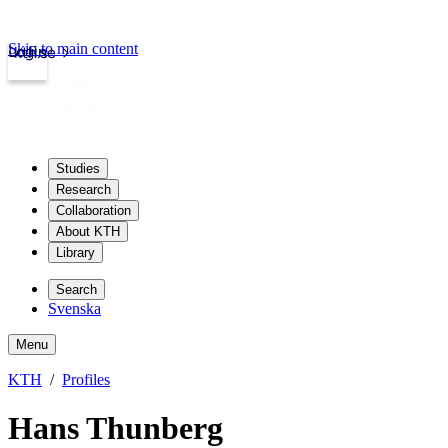
Skip to main content
Login
kth.se
Studies
Research
Collaboration
About KTH
Library
Search
Svenska
Menu
KTH
Profiles
Hans Thunberg