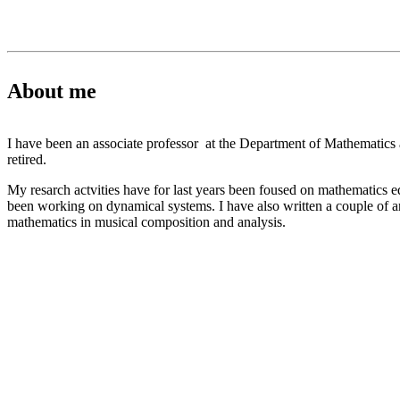
About me
I have been an associate professor at the Department of Mathematic
retired.
My resarch actvities have for last years been foused on mathematics e
been working on dynamical systems. I have also written a couple of ar
mathematics in musical composition and analysis.