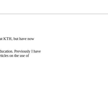
s at KTH, but have now
ducation. Previously I have
ticles on the use of