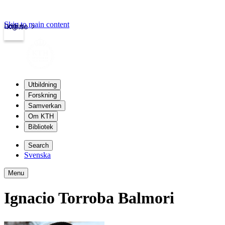
Skip to main content
Login
kth.se
Utbildning
Forskning
Samverkan
Om KTH
Bibliotek
Search
Svenska
Menu
Ignacio Torroba Balmori