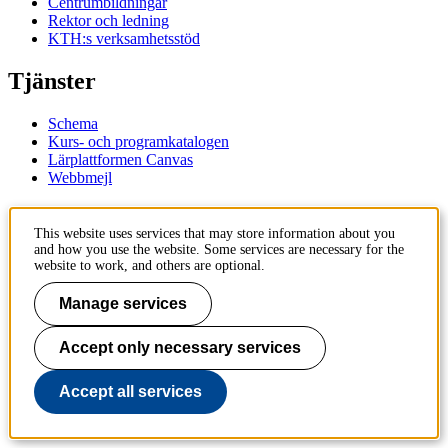
Centrumbildningar
Rektor och ledning
KTH:s verksamhetsstöd
Tjänster
Schema
Kurs- och programkatalogen
Lärplattformen Canvas
Webbmejl
Kontakt
This website uses services that may store information about you
and how you use the website. Some services are necessary for the
KTH
website to work, and others are optional.
100 44 Stockholm
+46 8 790 60 00
Manage services
Kontakta KTH
Accept only necessary services
Jobba på KTH
Press och media
Faktura och betalning KTH
Accept all services
Om KTH:s webbplatser
Tillgänglighetsredogörelse