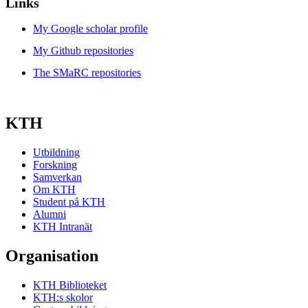
Links
My Google scholar profile
My Github repositories
The SMaRC repositories
KTH
Utbildning
Forskning
Samverkan
Om KTH
Student på KTH
Alumni
KTH Intranät
Organisation
KTH Biblioteket
KTH:s skolor