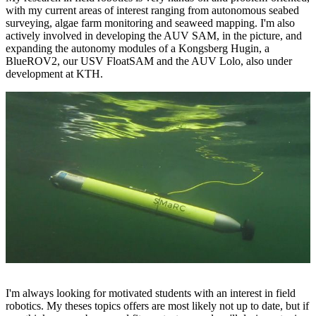
with my current areas of interest ranging from autonomous seabed
surveying, algae farm monitoring and seaweed mapping. I'm also
actively involved in developing the AUV SAM, in the picture, and
expanding the autonomy modules of a Kongsberg Hugin, a
BlueROV2, our USV FloatSAM and the AUV Lolo, also under
development at KTH.
I'm always looking for motivated students with an interest in field
robotics. My theses topics offers are most likely not up to date, but if