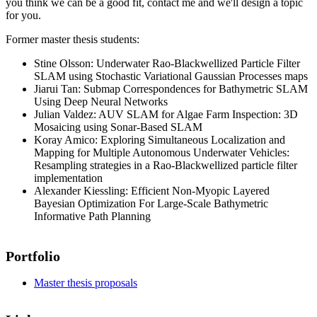
you think we can be a good fit, contact me and we'll design a topic
for you.
Former master thesis students:
Stine Olsson: Underwater Rao-Blackwellized Particle Filter
SLAM using Stochastic Variational Gaussian Processes maps
Jiarui Tan: Submap Correspondences for Bathymetric SLAM
Using Deep Neural Networks
Julian Valdez: AUV SLAM for Algae Farm Inspection: 3D
Mosaicing using Sonar-Based SLAM
Koray Amico: Exploring Simultaneous Localization and
Mapping for Multiple Autonomous Underwater Vehicles:
Resampling strategies in a Rao-Blackwellized particle filter
implementation
Alexander Kiessling: Efficient Non-Myopic Layered
Bayesian Optimization For Large-Scale Bathymetric
Informative Path Planning
Portfolio
Master thesis proposals