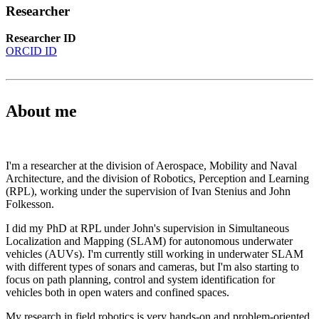
Researcher
Researcher ID
ORCID ID
About me
I'm a researcher at the division of Aerospace, Mobility and Naval
Architecture, and the division of Robotics, Perception and Learning
(RPL), working under the supervision of Ivan Stenius and John
Folkesson.
I did my PhD at RPL under John's supervision in Simultaneous
Localization and Mapping (SLAM) for autonomous underwater
vehicles (AUVs). I'm currently still working in underwater SLAM
with different types of sonars and cameras, but I'm also starting to
focus on path planning, control and system identification for
vehicles both in open waters and confined spaces.
My research in field robotics is very hands-on and problem-oriented,