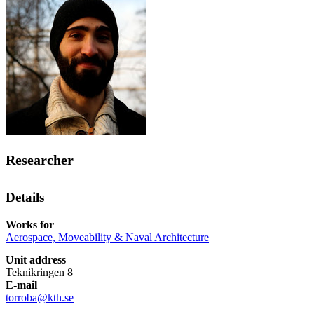
Researcher
Details
Works for
Aerospace, Moveability & Naval Architecture
Unit address
Teknikringen 8
E-mail
torroba@kth.se