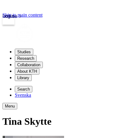
Skip to main content
Login
kth.se
Studies
Research
Collaboration
About KTH
Library
Search
Svenska
Menu
Tina Skytte