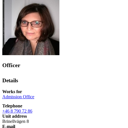
Officer
Details
Works for
Admission Office
Telephone
+46 8 790 72 86
Unit address
Brinellvägen 8
E-mail