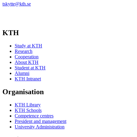
tskytte@kth.se
KTH
Study at KTH
Research
Cooperation
About KTH
Student at KTH
Alumni
KTH Intranet
Organisation
KTH Library
KTH Schools
Competence centres
President and management
University Administration