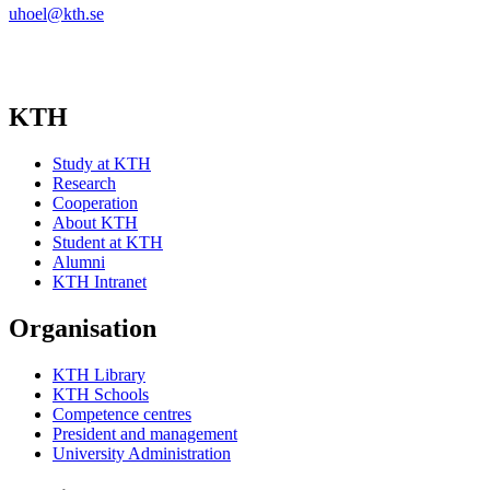
uhoel@kth.se
KTH
Study at KTH
Research
Cooperation
About KTH
Student at KTH
Alumni
KTH Intranet
Organisation
KTH Library
KTH Schools
Competence centres
President and management
University Administration