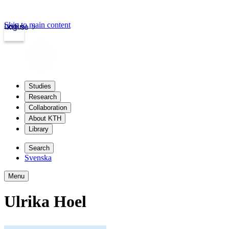
Skip to main content
Login
kth.se
Studies
Research
Collaboration
About KTH
Library
Search
Svenska
Menu
Ulrika Hoel