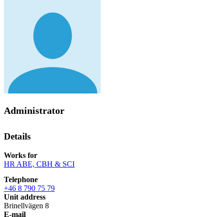
Administrator
Details
Works for
HR ABE, CBH & SCI
Telephone
+46 8 790 75 79
Unit address
Brinellvägen 8
E-mail