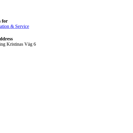
 for
ation & Service
ddress
ing Kristinas Väg 6