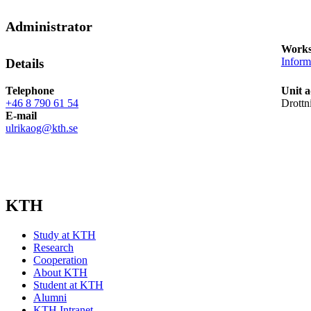
Administrator
Works
Inform
Details
Telephone
Unit a
+46 8 790 61 54
Drottn
E-mail
ulrikaog@kth.se
KTH
Study at KTH
Research
Cooperation
About KTH
Student at KTH
Alumni
KTH Intranet