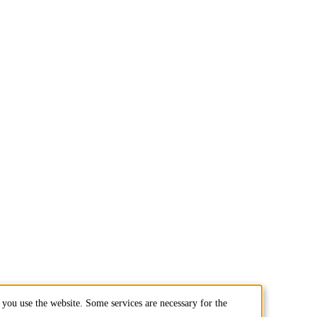
you use the website. Some services are necessary for the