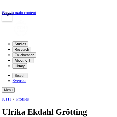
Skip to main content
Login
kth.se
Studies
Research
Collaboration
About KTH
Library
Search
Svenska
Menu
KTH
Profiles
Ulrika Ekdahl Grötting