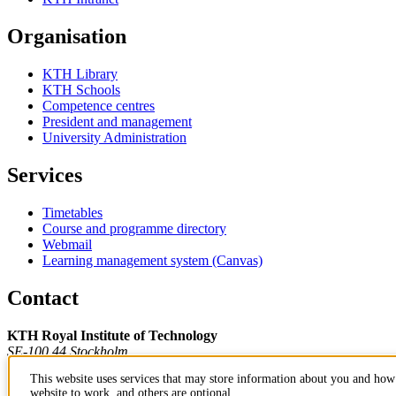
Organisation
KTH Library
KTH Schools
Competence centres
President and management
University Administration
Services
Timetables
Course and programme directory
Webmail
Learning management system (Canvas)
Contact
KTH Royal Institute of Technology
SE-100 44 Stockholm
Sweden
This website uses services that may store information about you and how 
+46 8 790 60 00
website to work, and others are optional.