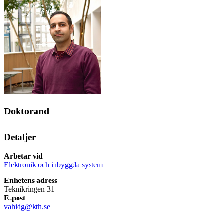
Doktorand
Detaljer
Arbetar vid
Elektronik och inbyggda system
Enhetens adress
Teknikringen 31
E-post
vahidg@kth.se