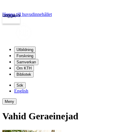
Hoppa till huvudinnehållet
Logga in
kth.se
Utbildning
Forskning
Samverkan
Om KTH
Bibliotek
Sök
English
Meny
Vahid Geraeinejad