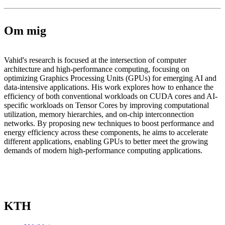
Om mig
Vahid's research is focused at the intersection of computer
architecture and high-performance computing, focusing on
optimizing Graphics Processing Units (GPUs) for emerging AI and
data-intensive applications. His work explores how to enhance the
efficiency of both conventional workloads on CUDA cores and AI-
specific workloads on Tensor Cores by improving computational
utilization, memory hierarchies, and on-chip interconnection
networks. By proposing new techniques to boost performance and
energy efficiency across these components, he aims to accelerate
different applications, enabling GPUs to better meet the growing
demands of modern high-performance computing applications.
KTH