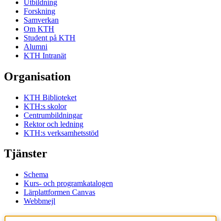
Utbildning
Forskning
Samverkan
Om KTH
Student på KTH
Alumni
KTH Intranät
Organisation
KTH Biblioteket
KTH:s skolor
Centrumbildningar
Rektor och ledning
KTH:s verksamhetsstöd
Tjänster
Schema
Kurs- och programkatalogen
Lärplattformen Canvas
Webbmejl