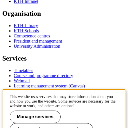
KTH Intranet
Organisation
KTH Library
KTH Schools
Competence centres
President and management
University Administration
Services
Timetables
Course and programme directory
Webmail
Learning management system (Canvas)
Contact
This website uses services that may store information about you
and how you use the website. Some services are necessary for the
website to work, and others are optional.
KTH Royal Institute of Technology
SE-100 44 Stockholm
Manage services
Sweden
+46 8 790 60 00