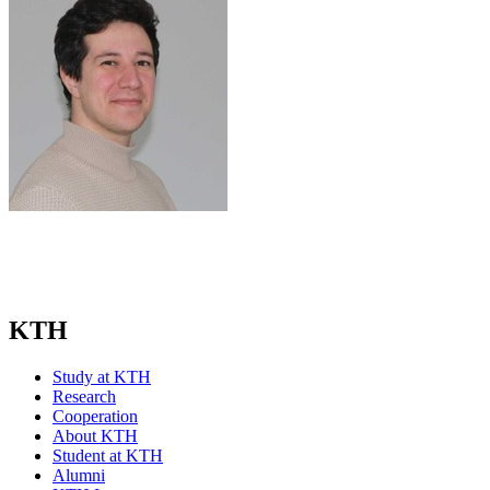
KTH
Study at KTH
Research
Cooperation
About KTH
Student at KTH
Alumni