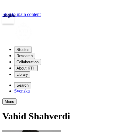
Skip to main content
Login
kth.se
Studies
Research
Collaboration
About KTH
Library
Search
Svenska
Menu
Vahid Shahverdi