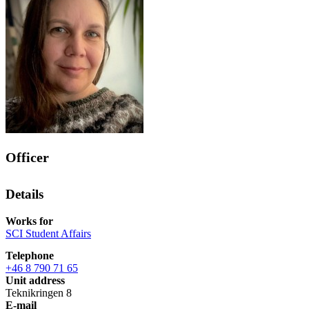
Officer
Details
Works for
SCI Student Affairs
Telephone
+46 8 790 71 65
Unit address
Teknikringen 8
E-mail