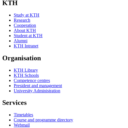
KTH
Study at KTH
Research
Cooperation
About KTH
Student at KTH
Alumni
KTH Intranet
Organisation
KTH Library
KTH Schools
Competence centres
President and management
University Administration
Services
Timetables
Course and programme directory
Webmail