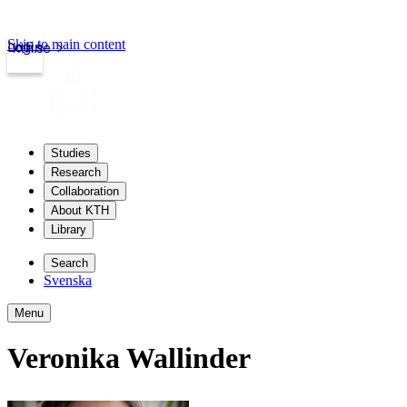
Skip to main content
Login
kth.se
Studies
Research
Collaboration
About KTH
Library
Search
Svenska
Menu
Veronika Wallinder