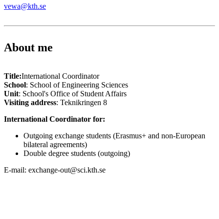
vewa@kth.se
About me
Title:
International Coordinator
School
: School of Engineering Sciences
Unit
: School's Office of Student Affairs
Visiting address
: Teknikringen 8
International Coordinator for:
Outgoing exchange students (Erasmus+ and non-European
bilateral agreements)
Double degree students (outgoing)
E-mail: exchange-out@sci.kth.se