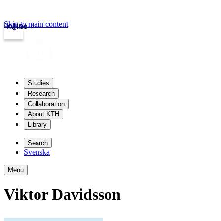
Skip to main content
Login
kth.se
Studies
Research
Collaboration
About KTH
Library
Search
Svenska
Menu
Viktor Davidsson