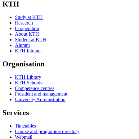
KTH
Study at KTH
Research
Cooperation
About KTH
Student at KTH
Alumni
KTH Intranet
Organisation
KTH Library
KTH Schools
Competence centres
President and management
University Administration
Services
Timetables
Course and programme directory
Webmail