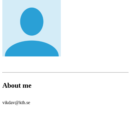
About me
vikdav@kth.se