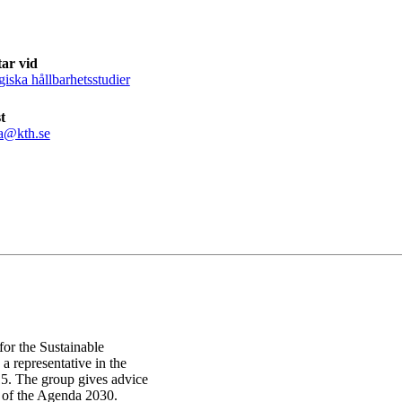
ar vid
giska hållbarhetsstudier
t
a@kth.se
or the Sustainable
 representative in the
5. The group gives advice
p of the Agenda 2030.