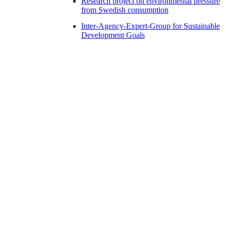
Research project on environmental pressure
from Swedish consumption
Inter-Agency-Expert-Group for Sustainable
Development Goals