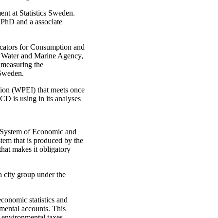
ent at Statistics Sweden.
 PhD and a associate
dicators for Consumption and
 Water and Marine Agency,
 measuring the
 Sweden.
tion (WPEI) that meets once
CD is using in its analyses
he System of Economic and
tem that is produced by the
that makes it obligatory
city group under the
conomic statistics and
nmental accounts. This
e, environmental taxes,