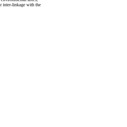
r inter-linkage with the