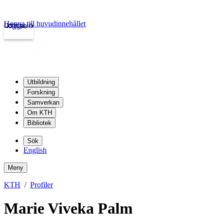
Hoppa till huvudinnehållet
Logga in
kth.se
Utbildning
Forskning
Samverkan
Om KTH
Bibliotek
Sök
English
Meny
KTH
Profiler
Marie Viveka Palm