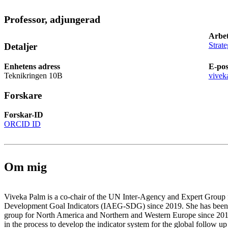
Professor, adjungerad
Arbet
Strate
Detaljer
Enhetens adress
E-pos
Teknikringen 10B
vivek
Forskare
Forskar-ID
ORCID ID
Om mig
Viveka Palm is a co-chair of the UN Inter-Agency and Expert Group f
Development Goal Indicators (IAEG-SDG) since 2019. She has been a
group for North America and Northern and Western Europe since 201
in the process to develop the indicator system for the global follow u