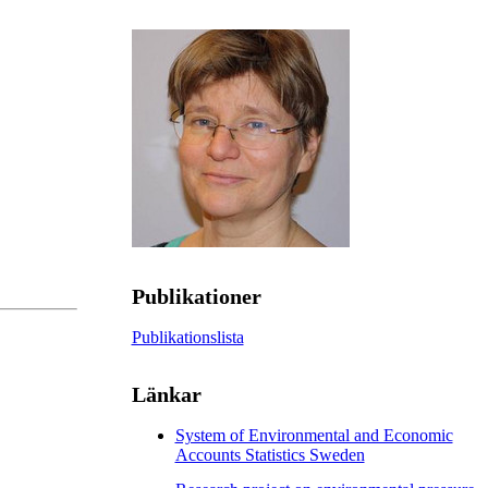
Publikationer
Publikationslista
Länkar
System of Environmental and Economic
Accounts Statistics Sweden