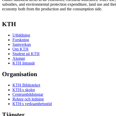
subsidies, and environmental protection expenditure, land use and thei
economy both from the production and the consumption side.
KTH
Utbildning
Forskning
Samverkan
Om KTH
Student på KTH
Alumni
KTH Intranät
Organisation
KTH Biblioteket
KTH:s skolor
Centrumbildningar
Rektor och ledning
KTH:s verksamhetsstöd
Tjänster