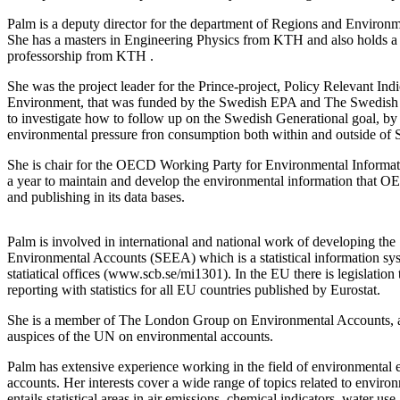
Palm is a deputy director for the department of Regions and Environm
She has a masters in Engineering Physics from KTH and also holds a
professorship from KTH .
She was the project leader for the Prince-project, Policy Relevant In
Environment, that was funded by the Swedish EPA and The Swedish
to investigate how to follow up on the Swedish Generational goal, by
environmental pressure fron consumption both within and outside of
She is chair for the OECD Working Party for Environmental Informa
a year to maintain and develop the environmental information that OE
and publishing in its data bases.
Palm is involved in international and national work of developing t
Environmental Accounts (SEEA) which is a statistical information sys
statiatical offices (www.scb.se/mi1301). In the EU there is legislation 
reporting with statistics for all EU countries published by Eurostat.
She is a member of
The London Group on Environmental Accounts, a 
auspices of the UN on environmental accounts.
Palm has extensive experience working in the field of environmental e
accounts. Her interests cover a wide range of topics related to enviro
entails statistical areas in air emissions, chemical indicators, water us