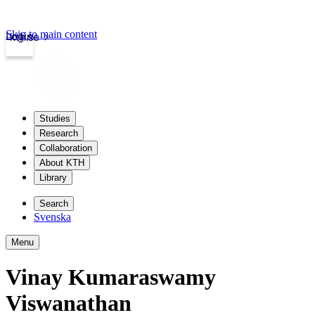
Skip to main content
Login
kth.se
Studies
Research
Collaboration
About KTH
Library
Search
Svenska
Menu
Vinay Kumaraswamy
Viswanathan