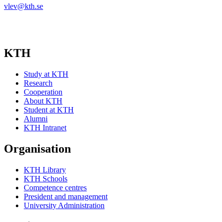
vlev@kth.se
KTH
Study at KTH
Research
Cooperation
About KTH
Student at KTH
Alumni
KTH Intranet
Organisation
KTH Library
KTH Schools
Competence centres
President and management
University Administration