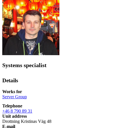
Systems specialist
Details
Works for
Server Group
Telephone
+46 8 790 89 31
Unit address
Drottning Kristinas Väg 48
E-mail