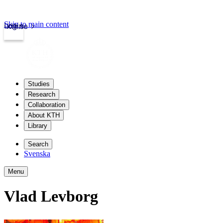
Skip to main content
Login
kth.se
Studies
Research
Collaboration
About KTH
Library
Search
Svenska
Menu
Vlad Levborg