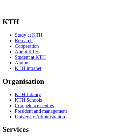
KTH
Study at KTH
Research
Cooperation
About KTH
Student at KTH
Alumni
KTH Intranet
Organisation
KTH Library
KTH Schools
Competence centres
President and management
University Administration
Services