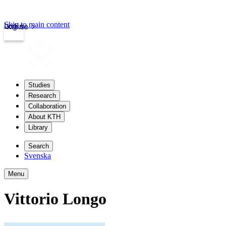
Skip to main content
Login
kth.se
Studies
Research
Collaboration
About KTH
Library
Search
Svenska
Menu
Vittorio Longo