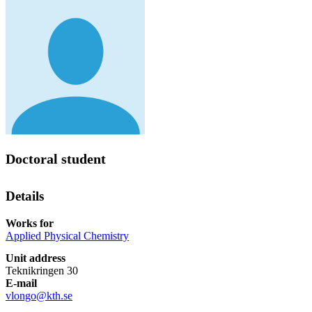
Doctoral student
Details
Works for
Applied Physical Chemistry
Unit address
Teknikringen 30
E-mail
vlongo@kth.se