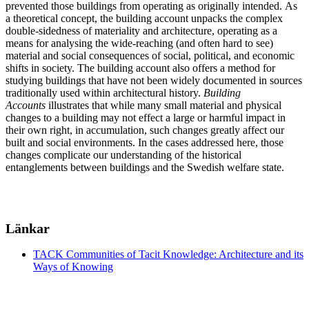
prevented those buildings from operating as originally intended. As
a theoretical concept, the building account unpacks the complex
double-sidedness of materiality and architecture, operating as a
means for analysing the wide-reaching (and often hard to see)
material and social consequences of social, political, and economic
shifts in society. The building account also offers a method for
studying buildings that have not been widely documented in sources
traditionally used within architectural history.
Building
Accounts
illustrates that while many small material and physical
changes to a building may not effect a large or harmful impact in
their own right, in accumulation, such changes greatly affect our
built and social environments. In the cases addressed here, those
changes complicate our understanding of the historical
entanglements between buildings and the Swedish welfare state.
Länkar
TACK Communities of Tacit Knowledge: Architecture and its
Ways of Knowing