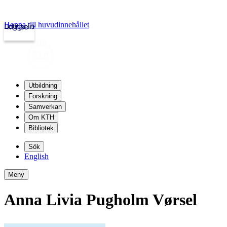
Hoppa till huvudinnehållet
Logga in
kth.se
Utbildning
Forskning
Samverkan
Om KTH
Bibliotek
Sök
English
Meny
Anna Livia Pugholm Vørsel