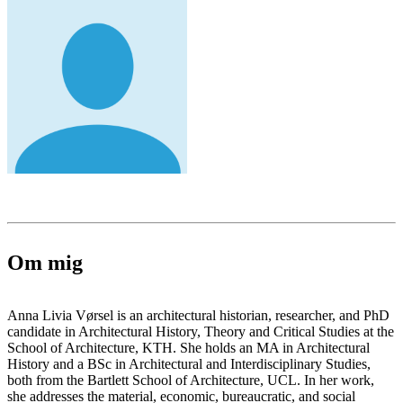
Om mig
Anna Livia Vørsel is an architectural historian, researcher, and PhD
candidate in Architectural History, Theory and Critical Studies at the
School of Architecture, KTH. She holds an MA in Architectural
History and a BSc in Architectural and Interdisciplinary Studies,
both from the Bartlett School of Architecture, UCL. In her work,
she addresses the material, economic, bureaucratic, and social