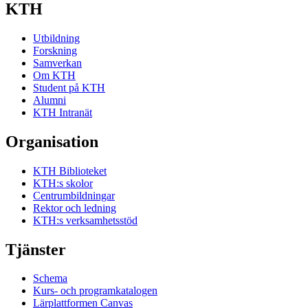
KTH
Utbildning
Forskning
Samverkan
Om KTH
Student på KTH
Alumni
KTH Intranät
Organisation
KTH Biblioteket
KTH:s skolor
Centrumbildningar
Rektor och ledning
KTH:s verksamhetsstöd
Tjänster
Schema
Kurs- och programkatalogen
Lärplattformen Canvas