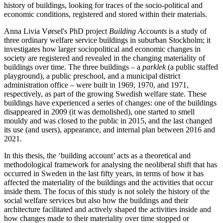
history of buildings, looking for traces of the socio-political and
economic conditions, registered and stored within their materials.
Anna Livia Vørsel's PhD project
Building Accounts
is a study of
three ordinary welfare service buildings in suburban Stockholm; it
investigates how larger sociopolitical and economic changes in
society are registered and revealed in the changing materiality of
buildings over time. The three buildings – a
parklek
(a public staffed
playground), a public preschool, and a municipal district
administration office – were built in 1969, 1970, and 1971,
respectively, as part of the growing Swedish welfare state. These
buildings have experienced a series of changes: one of the buildings
disappeared in 2009 (it was demolished), one started to smell
mouldy and was closed to the public in 2015, and the last changed
its use (and users), appearance, and internal plan between 2016 and
2021.
In this thesis, the ‘building account’ acts as a theoretical and
methodological framework for analysing the neoliberal shift that has
occurred in Sweden in the last fifty years, in terms of how it has
affected the materiality of the buildings and the activities that occur
inside them. The focus of this study is not solely the history of the
social welfare services but also how the buildings and their
architecture facilitated and actively shaped the activities inside and
how changes made to their materiality over time stopped or