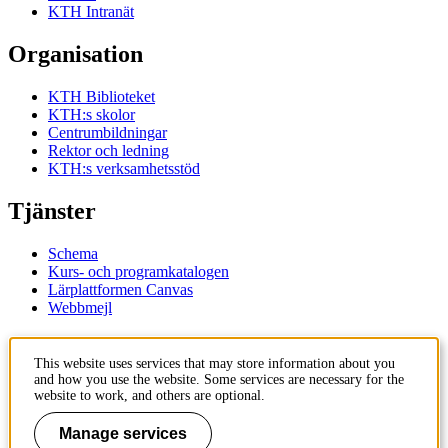
KTH Intranät
Organisation
KTH Biblioteket
KTH:s skolor
Centrumbildningar
Rektor och ledning
KTH:s verksamhetsstöd
Tjänster
Schema
Kurs- och programkatalogen
Lärplattformen Canvas
Webbmejl
Kontakt
This website uses services that may store information about you
and how you use the website. Some services are necessary for the
KTH
website to work, and others are optional.
100 44 Stockholm
+46 8 790 60 00
Manage services