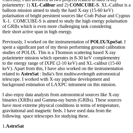
polarimetry: 1)
XL-Calibur
and 2)
COMCUBE-S
. XL-Calibur is a
balloon mission aimed to study the hard X-ray (15-60 keV)
polarisation of bright persistent sources like Crab Pulsar and Cygnus
X-1. COMCUBE-S is aimed to study the high energy polarisation
of GRBs which is even more challenging task considering
their short active span in high energy.
Perviously, I worked on the instrumentation of
POLIX/XpoSat
. I
spent a significant part of my thesis performing ground calibration
studies of POLIX. This is a Thomson scattering based X-ray
polarimeter mission which operates in 8-30 keV complementry
to the energy range of IXPE (2-10 keV) and XL-calibur (15-60
keV). Apart from this, I have also worked on the instrumentation
related to
AstroSat
: India's first multiwavelength astromonical
telescope. I worked with X-ray pipeline development and
background estimation of LAXPC intrument on this mission.
I also enjoy data analysis from astronomical sources like X-ray
binaries (XRBs) and Gamma-ray bursts (GRBs). These sources
have most extreme physical conditions in terms of temperature,
gravitational and magnetic fieds. I have used data from the
following space telescopes for studying these.
1.
AstroSat