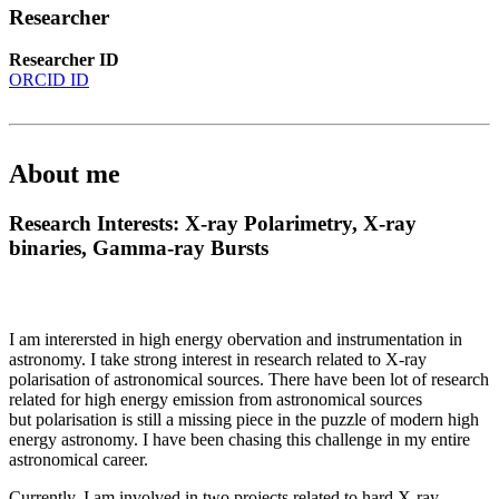
Researcher
Researcher ID
ORCID ID
About me
Research Interests: X-ray Polarimetry, X-ray
binaries, Gamma-ray Bursts
I am interersted in high energy obervation and instrumentation in
astronomy. I take strong interest in research related to X-ray
polarisation of astronomical sources. There have been lot of research
related for high energy emission from astronomical sources
but polarisation is still a missing piece in the puzzle of modern high
energy astronomy. I have been chasing this challenge in my entire
astronomical career.
Currently, I am involved in two projects related to hard X-ray