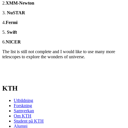
2.
XMM-Newton
3.
NuSTAR
4.
Fermi
5.
Swift
6.
NICER
The list is still not complete and I would like to use many more
telescopes to explore the wonders of universe.
KTH
Utbildning
Forskning
Samverkan
Om KTH
Student på KTH
Alumni