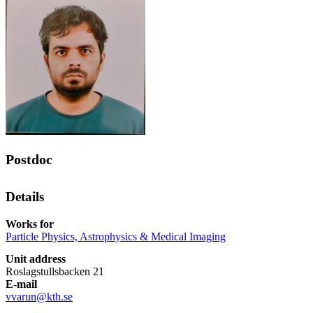
Postdoc
Details
Works for
Particle Physics, Astrophysics & Medical Imaging
Unit address
Roslagstullsbacken 21
E-mail
vvarun@kth.se