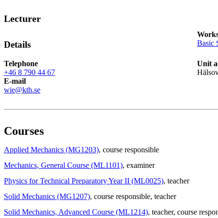
Lecturer
Works
Basic 
Details
Telephone
Unit a
+46 8 790 44 67
Hälso
E-mail
wie@kth.se
Courses
Applied Mechanics (MG1203)
, course responsible
Mechanics, General Course (ML1101)
, examiner
Physics for Technical Preparatory Year II (ML0025)
, teacher
Solid Mechanics (MG1207)
, course responsible
, teacher
Solid Mechanics, Advanced Course (ML1214)
, teacher
, course respo