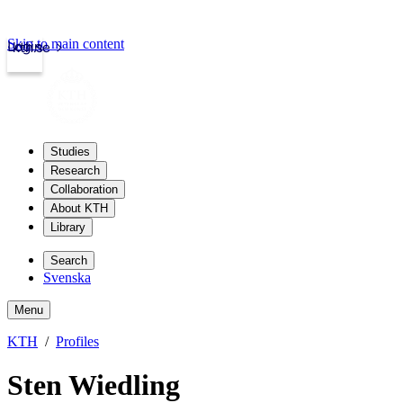
Skip to main content
Login
kth.se
Studies
Research
Collaboration
About KTH
Library
Search
Svenska
Menu
KTH
Profiles
Sten Wiedling