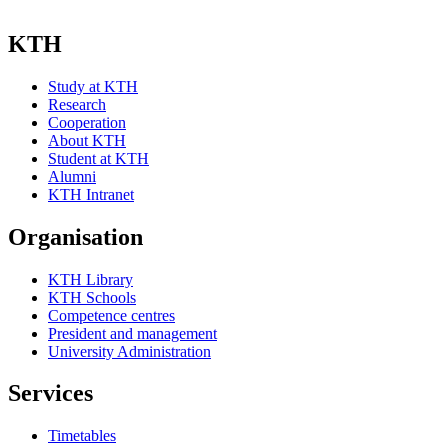
KTH
Study at KTH
Research
Cooperation
About KTH
Student at KTH
Alumni
KTH Intranet
Organisation
KTH Library
KTH Schools
Competence centres
President and management
University Administration
Services
Timetables