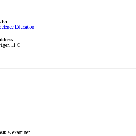
 for
Science Education
ddress
vägen 11 C
nsible
, examiner