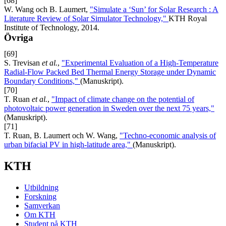
[68]
W. Wang och B. Laumert,
"Simulate a ‘Sun’ for Solar Research : A
Literature Review of Solar Simulator Technology,"
KTH Royal
Institute of Technology, 2014.
Övriga
[69]
S. Trevisan
et al.
,
"Experimental Evaluation of a High-Temperature
Radial-Flow Packed Bed Thermal Energy Storage under Dynamic
Boundary Conditions,"
(Manuskript).
[70]
T. Ruan
et al.
,
"Impact of climate change on the potential of
photovoltaic power generation in Sweden over the next 75 years,"
(Manuskript).
[71]
T. Ruan, B. Laumert och W. Wang,
"Techno-economic analysis of
urban bifacial PV in high-latitude area,"
(Manuskript).
KTH
Utbildning
Forskning
Samverkan
Om KTH
Student på KTH