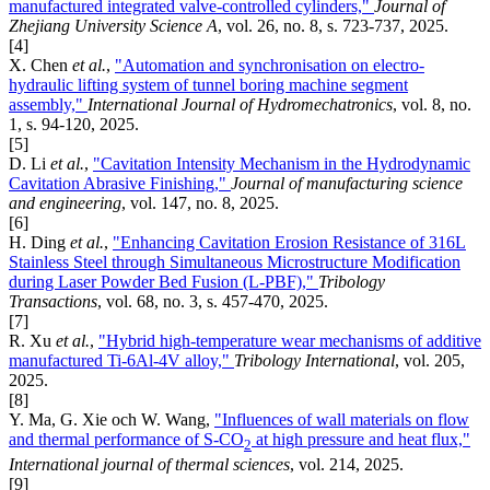
manufactured integrated valve-controlled cylinders,"
Journal of
Zhejiang University Science A
, vol. 26, no. 8, s. 723-737, 2025.
[4]
X. Chen
et al.
,
"Automation and synchronisation on electro-
hydraulic lifting system of tunnel boring machine segment
assembly,"
International Journal of Hydromechatronics
, vol. 8, no.
1, s. 94-120, 2025.
[5]
D. Li
et al.
,
"Cavitation Intensity Mechanism in the Hydrodynamic
Cavitation Abrasive Finishing,"
Journal of manufacturing science
and engineering
, vol. 147, no. 8, 2025.
[6]
H. Ding
et al.
,
"Enhancing Cavitation Erosion Resistance of 316L
Stainless Steel through Simultaneous Microstructure Modification
during Laser Powder Bed Fusion (L-PBF),"
Tribology
Transactions
, vol. 68, no. 3, s. 457-470, 2025.
[7]
R. Xu
et al.
,
"Hybrid high-temperature wear mechanisms of additive
manufactured Ti-6Al-4V alloy,"
Tribology International
, vol. 205,
2025.
[8]
Y. Ma, G. Xie och W. Wang,
"Influences of wall materials on flow
and thermal performance of S-CO
at high pressure and heat flux,"
2
International journal of thermal sciences
, vol. 214, 2025.
[9]