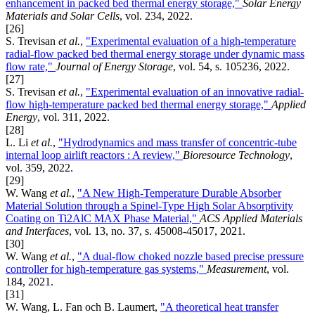
enhancement in packed bed thermal energy storage,"
Solar Energy
Materials and Solar Cells
, vol. 234, 2022.
[26]
S. Trevisan
et al.
,
"Experimental evaluation of a high-temperature
radial-flow packed bed thermal energy storage under dynamic mass
flow rate,"
Journal of Energy Storage
, vol. 54, s. 105236, 2022.
[27]
S. Trevisan
et al.
,
"Experimental evaluation of an innovative radial-
flow high-temperature packed bed thermal energy storage,"
Applied
Energy
, vol. 311, 2022.
[28]
L. Li
et al.
,
"Hydrodynamics and mass transfer of concentric-tube
internal loop airlift reactors : A review,"
Bioresource Technology
,
vol. 359, 2022.
[29]
W. Wang
et al.
,
"A New High-Temperature Durable Absorber
Material Solution through a Spinel-Type High Solar Absorptivity
Coating on Ti2AlC MAX Phase Material,"
ACS Applied Materials
and Interfaces
, vol. 13, no. 37, s. 45008-45017, 2021.
[30]
W. Wang
et al.
,
"A dual-flow choked nozzle based precise pressure
controller for high-temperature gas systems,"
Measurement
, vol.
184, 2021.
[31]
W. Wang, L. Fan och B. Laumert,
"A theoretical heat transfer