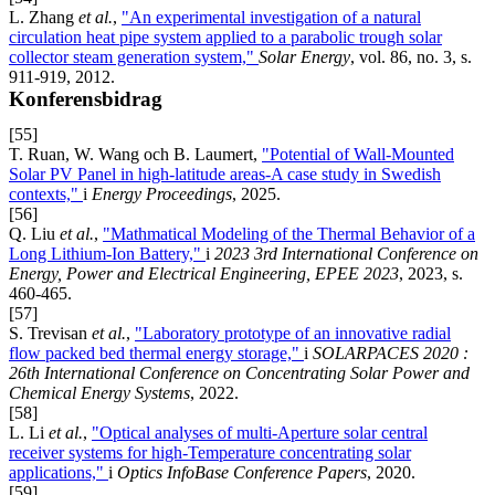
L. Zhang
et al.
,
"An experimental investigation of a natural
circulation heat pipe system applied to a parabolic trough solar
collector steam generation system,"
Solar Energy
, vol. 86, no. 3, s.
911-919, 2012.
Konferensbidrag
[55]
T. Ruan, W. Wang och B. Laumert,
"Potential of Wall-Mounted
Solar PV Panel in high-latitude areas-A case study in Swedish
contexts,"
i
Energy Proceedings
, 2025.
[56]
Q. Liu
et al.
,
"Mathmatical Modeling of the Thermal Behavior of a
Long Lithium-Ion Battery,"
i
2023 3rd International Conference on
Energy, Power and Electrical Engineering, EPEE 2023
, 2023, s.
460-465.
[57]
S. Trevisan
et al.
,
"Laboratory prototype of an innovative radial
flow packed bed thermal energy storage,"
i
SOLARPACES 2020 :
26th International Conference on Concentrating Solar Power and
Chemical Energy Systems
, 2022.
[58]
L. Li
et al.
,
"Optical analyses of multi-Aperture solar central
receiver systems for high-Temperature concentrating solar
applications,"
i
Optics InfoBase Conference Papers
, 2020.
[59]