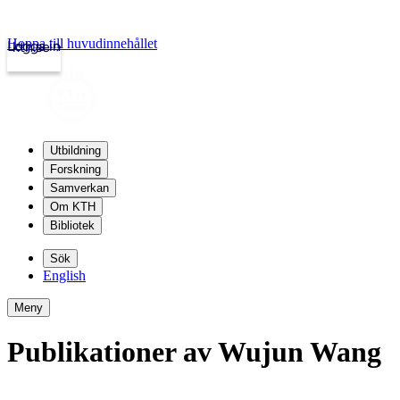
Hoppa till huvudinnehållet
Logga in
kth.se
Utbildning
Forskning
Samverkan
Om KTH
Bibliotek
Sök
English
Meny
Publikationer av Wujun Wang