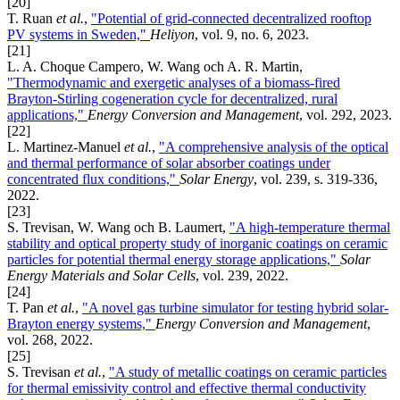
[20]
T. Ruan
et al.
,
"Potential of grid-connected decentralized rooftop
PV systems in Sweden,"
Heliyon
, vol. 9, no. 6, 2023.
[21]
L. A. Choque Campero, W. Wang och A. R. Martin,
"Thermodynamic and exergetic analyses of a biomass-fired
Brayton-Stirling cogeneration cycle for decentralized, rural
applications,"
Energy Conversion and Management
, vol. 292, 2023.
[22]
L. Martinez-Manuel
et al.
,
"A comprehensive analysis of the optical
and thermal performance of solar absorber coatings under
concentrated flux conditions,"
Solar Energy
, vol. 239, s. 319-336,
2022.
[23]
S. Trevisan, W. Wang och B. Laumert,
"A high-temperature thermal
stability and optical property study of inorganic coatings on ceramic
particles for potential thermal energy storage applications,"
Solar
Energy Materials and Solar Cells
, vol. 239, 2022.
[24]
T. Pan
et al.
,
"A novel gas turbine simulator for testing hybrid solar-
Brayton energy systems,"
Energy Conversion and Management
,
vol. 268, 2022.
[25]
S. Trevisan
et al.
,
"A study of metallic coatings on ceramic particles
for thermal emissivity control and effective thermal conductivity