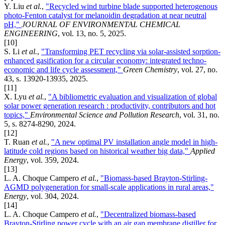
Y. Liu
et al.
,
"Recycled wind turbine blade supported heterogenous
photo-Fenton catalyst for melanoidin degradation at near neutral
pH,"
JOURNAL OF ENVIRONMENTAL CHEMICAL
ENGINEERING
, vol. 13, no. 5, 2025.
[10]
S. Li
et al.
,
"Transforming PET recycling via solar-assisted sorption-
enhanced gasification for a circular economy: integrated techno-
economic and life cycle assessment,"
Green Chemistry
, vol. 27, no.
43, s. 13920-13935, 2025.
[11]
X. Lyu
et al.
,
"A bibliometric evaluation and visualization of global
solar power generation research : productivity, contributors and hot
topics,"
Environmental Science and Pollution Research
, vol. 31, no.
5, s. 8274-8290, 2024.
[12]
T. Ruan
et al.
,
"A new optimal PV installation angle model in high-
latitude cold regions based on historical weather big data,"
Applied
Energy
, vol. 359, 2024.
[13]
L. A. Choque Campero
et al.
,
"Biomass-based Brayton-Stirling-
AGMD polygeneration for small-scale applications in rural areas,"
Energy
, vol. 304, 2024.
[14]
L. A. Choque Campero
et al.
,
"Decentralized biomass-based
Brayton-Stirling power cycle with an air gap membrane distiller for