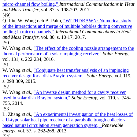
micro-channel flow boiling,"
International Communications in Heat
and Mass Transfer
, vol. 87, s. 198-203, 2017.
[49]
Q. Liu, W. Wang och B. Palm,
"WITHDRAWN: Numerical study
of the interactions and merge of multiple bubbles during convective
boiling in micro channels,"
International Communications in Heat
and Mass Transfer
, vol. 80, s. 10-17, 2017.
[50]
W. Wang
et al.
,
"The effect of the cooling nozzle arrangement to the
thermal performance of a solar impinging receiver,"
Solar Energy
,
vol. 131, s. 222-234, 2016.
[51]
W. Wang
et al.
,
"Conjugate heat transfer analysis of an impinging
receiver design for a dish-Brayton system,"
Solar Energy
, vol. 119,
s. 298-309, 2015.
[52]
W. Wang
et al.
,
"An inverse design method for a cavity receiver
used in solar dish Brayton system,"
Solar Energy
, vol. 110, s. 745-
755, 2014.
[53]
L. Zhang
et al.
,
"An experimental investigation of the heat losses of
a U-type solar heat pipe receiver of a parabolic trough collector-
based natural circulation steam generation system,"
Renewable
energy
, vol. 57, s. 262-268, 2013.
[54]