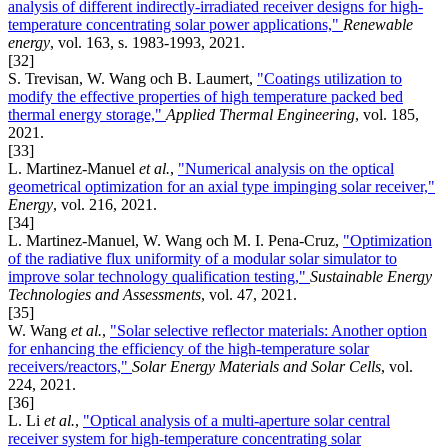
analysis of different indirectly-irradiated receiver designs for high-
temperature concentrating solar power applications,"
Renewable
energy
, vol. 163, s. 1983-1993, 2021.
[32]
S. Trevisan, W. Wang och B. Laumert,
"Coatings utilization to
modify the effective properties of high temperature packed bed
thermal energy storage,"
Applied Thermal Engineering
, vol. 185,
2021.
[33]
L. Martinez-Manuel
et al.
,
"Numerical analysis on the optical
geometrical optimization for an axial type impinging solar receiver,"
Energy
, vol. 216, 2021.
[34]
L. Martinez-Manuel, W. Wang och M. I. Pena-Cruz,
"Optimization
of the radiative flux uniformity of a modular solar simulator to
improve solar technology qualification testing,"
Sustainable Energy
Technologies and Assessments
, vol. 47, 2021.
[35]
W. Wang
et al.
,
"Solar selective reflector materials: Another option
for enhancing the efficiency of the high-temperature solar
receivers/reactors,"
Solar Energy Materials and Solar Cells
, vol.
224, 2021.
[36]
L. Li
et al.
,
"Optical analysis of a multi-aperture solar central
receiver system for high-temperature concentrating solar