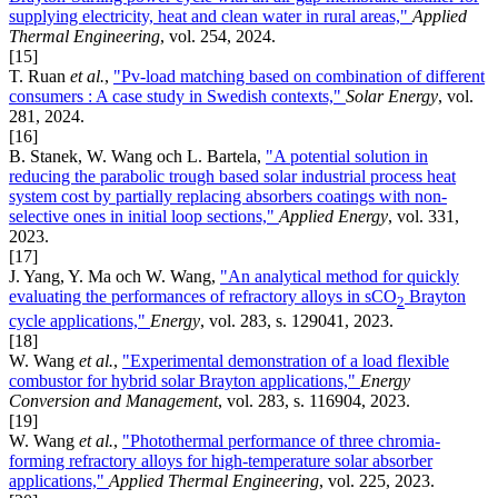
supplying electricity, heat and clean water in rural areas,"
Applied
Thermal Engineering
, vol. 254, 2024.
[15]
T. Ruan
et al.
,
"Pv-load matching based on combination of different
consumers : A case study in Swedish contexts,"
Solar Energy
, vol.
281, 2024.
[16]
B. Stanek, W. Wang och L. Bartela,
"A potential solution in
reducing the parabolic trough based solar industrial process heat
system cost by partially replacing absorbers coatings with non-
selective ones in initial loop sections,"
Applied Energy
, vol. 331,
2023.
[17]
J. Yang, Y. Ma och W. Wang,
"An analytical method for quickly
evaluating the performances of refractory alloys in sCO
Brayton
2
cycle applications,"
Energy
, vol. 283, s. 129041, 2023.
[18]
W. Wang
et al.
,
"Experimental demonstration of a load flexible
combustor for hybrid solar Brayton applications,"
Energy
Conversion and Management
, vol. 283, s. 116904, 2023.
[19]
W. Wang
et al.
,
"Photothermal performance of three chromia-
forming refractory alloys for high-temperature solar absorber
applications,"
Applied Thermal Engineering
, vol. 225, 2023.