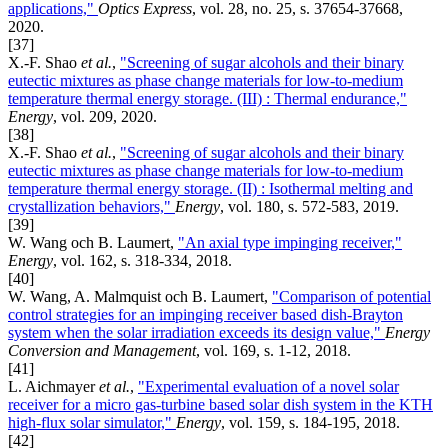
applications,"
Optics Express
, vol. 28, no. 25, s. 37654-37668,
2020.
[37]
X.-F. Shao
et al.
,
"Screening of sugar alcohols and their binary
eutectic mixtures as phase change materials for low-to-medium
temperature thermal energy storage. (III) : Thermal endurance,"
Energy
, vol. 209, 2020.
[38]
X.-F. Shao
et al.
,
"Screening of sugar alcohols and their binary
eutectic mixtures as phase change materials for low-to-medium
temperature thermal energy storage. (II) : Isothermal melting and
crystallization behaviors,"
Energy
, vol. 180, s. 572-583, 2019.
[39]
W. Wang och B. Laumert,
"An axial type impinging receiver,"
Energy
, vol. 162, s. 318-334, 2018.
[40]
W. Wang, A. Malmquist och B. Laumert,
"Comparison of potential
control strategies for an impinging receiver based dish-Brayton
system when the solar irradiation exceeds its design value,"
Energy
Conversion and Management
, vol. 169, s. 1-12, 2018.
[41]
L. Aichmayer
et al.
,
"Experimental evaluation of a novel solar
receiver for a micro gas-turbine based solar dish system in the KTH
high-flux solar simulator,"
Energy
, vol. 159, s. 184-195, 2018.
[42]