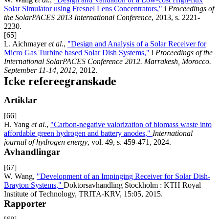
Solar Simulator using Fresnel Lens Concentrators,"
i
Proceedings of
the SolarPACES 2013 International Conference
, 2013, s. 2221-
2230.
[65]
L. Aichmayer
et al.
,
"Design and Analysis of a Solar Receiver for
Micro Gas Turbine based Solar Dish Systems,"
i
Proceedings of the
International SolarPACES Conference 2012. Marrakesh, Morocco.
September 11-14, 2012
, 2012.
Icke refereegranskade
Artiklar
[66]
H. Yang
et al.
,
"Carbon-negative valorization of biomass waste into
affordable green hydrogen and battery anodes,"
International
journal of hydrogen energy
, vol. 49, s. 459-471, 2024.
Avhandlingar
[67]
W. Wang,
"Development of an Impinging Receiver for Solar Dish-
Brayton Systems,"
Doktorsavhandling Stockholm : KTH Royal
Institute of Technology, TRITA-KRV, 15:05, 2015.
Rapporter