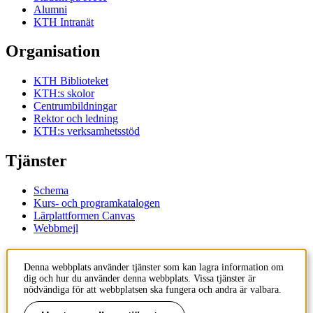
Alumni
KTH Intranät
Organisation
KTH Biblioteket
KTH:s skolor
Centrumbildningar
Rektor och ledning
KTH:s verksamhetsstöd
Tjänster
Schema
Kurs- och programkatalogen
Lärplattformen Canvas
Webbmejl
Kontakt
Denna webbplats använder tjänster som kan lagra information om
dig och hur du använder denna webbplats. Vissa tjänster är
KTH
nödvändiga för att webbplatsen ska fungera och andra är valbara.
100 44 Stockholm
+46 8 790 60 00