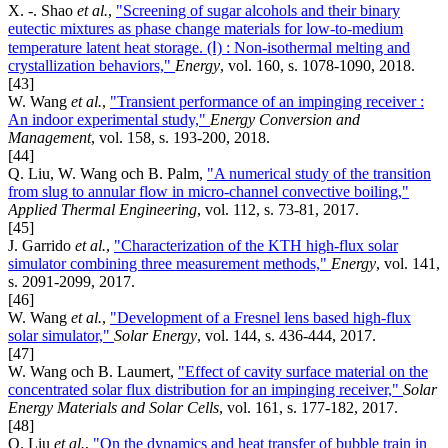
X. -. Shao
et al.
,
"Screening of sugar alcohols and their binary
eutectic mixtures as phase change materials for low-to-medium
temperature latent heat storage. (Ⅰ) : Non-isothermal melting and
crystallization behaviors,"
Energy
, vol. 160, s. 1078-1090, 2018.
[43]
W. Wang
et al.
,
"Transient performance of an impinging receiver :
An indoor experimental study,"
Energy Conversion and
Management
, vol. 158, s. 193-200, 2018.
[44]
Q. Liu, W. Wang och B. Palm,
"A numerical study of the transition
from slug to annular flow in micro-channel convective boiling,"
Applied Thermal Engineering
, vol. 112, s. 73-81, 2017.
[45]
J. Garrido
et al.
,
"Characterization of the KTH high-flux solar
simulator combining three measurement methods,"
Energy
, vol. 141,
s. 2091-2099, 2017.
[46]
W. Wang
et al.
,
"Development of a Fresnel lens based high-flux
solar simulator,"
Solar Energy
, vol. 144, s. 436-444, 2017.
[47]
W. Wang och B. Laumert,
"Effect of cavity surface material on the
concentrated solar flux distribution for an impinging receiver,"
Solar
Energy Materials and Solar Cells
, vol. 161, s. 177-182, 2017.
[48]
Q. Liu
et al.
,
"On the dynamics and heat transfer of bubble train in