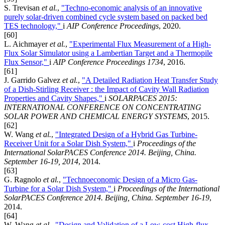
S. Trevisan
et al.
,
"Techno-economic analysis of an innovative
purely solar-driven combined cycle system based on packed bed
TES technology,"
i
AIP Conference Proceedings
, 2020.
[60]
L. Aichmayer
et al.
,
"Experimental Flux Measurement of a High-
Flux Solar Simulator using a Lambertian Target and a Thermopile
Flux Sensor,"
i
AIP Conference Proceedings 1734
, 2016.
[61]
J. Garrido Galvez
et al.
,
"A Detailed Radiation Heat Transfer Study
of a Dish-Stirling Receiver : the Impact of Cavity Wall Radiation
Properties and Cavity Shapes,"
i
SOLARPACES 2015:
INTERNATIONAL CONFERENCE ON CONCENTRATING
SOLAR POWER AND CHEMICAL ENERGY SYSTEMS
, 2015.
[62]
W. Wang
et al.
,
"Integrated Design of a Hybrid Gas Turbine-
Receiver Unit for a Solar Dish System,"
i
Proceedings of the
International SolarPACES Conference 2014. Beijing, China.
September 16-19, 2014
, 2014.
[63]
G. Ragnolo
et al.
,
"Technoeconomic Design of a Micro Gas-
Turbine for a Solar Dish System,"
i
Proceedings of the International
SolarPACES Conference 2014. Beijing, China. September 16-19
,
2014.
[64]
W. Wang
et al.
,
"Design and Validation of a Low-cost High-flux