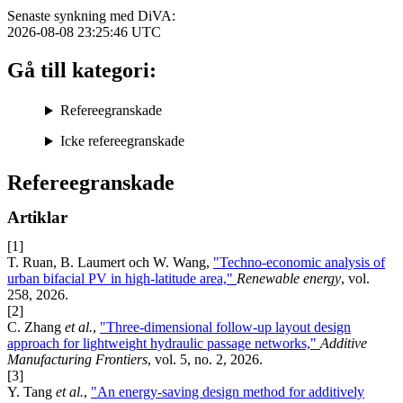
Senaste synkning med DiVA:
2026-08-08 23:25:46
UTC
Gå till kategori:
Refereegranskade
Icke refereegranskade
Refereegranskade
Artiklar
[1]
T. Ruan, B. Laumert och W. Wang,
"Techno-economic analysis of
urban bifacial PV in high-latitude area,"
Renewable energy
, vol.
258, 2026.
[2]
C. Zhang
et al.
,
"Three-dimensional follow-up layout design
approach for lightweight hydraulic passage networks,"
Additive
Manufacturing Frontiers
, vol. 5, no. 2, 2026.
[3]
Y. Tang
et al.
,
"An energy-saving design method for additively