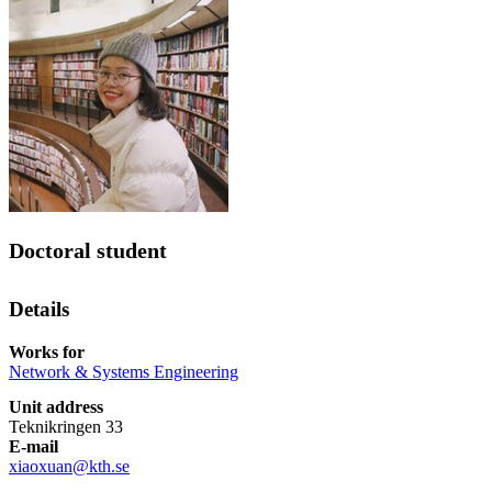
Doctoral student
Details
Works for
Network & Systems Engineering
Unit address
Teknikringen 33
E-mail
xiaoxuan@kth.se