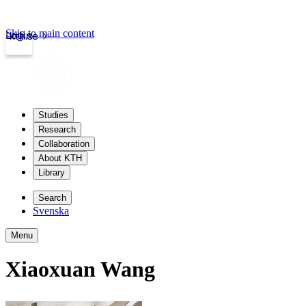
Skip to main content
Login
kth.se
Studies
Research
Collaboration
About KTH
Library
Search
Svenska
Menu
Xiaoxuan Wang