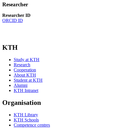
Researcher
Researcher ID
ORCID ID
KTH
Study at KTH
Research
Cooperation
About KTH
Student at KTH
Alumni
KTH Intranet
Organisation
KTH Library
KTH Schools
Competence centres