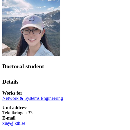
Doctoral student
Details
Works for
Network & Systems Engineering
Unit address
Teknikringen 33
E-mail
xiay@kth.se