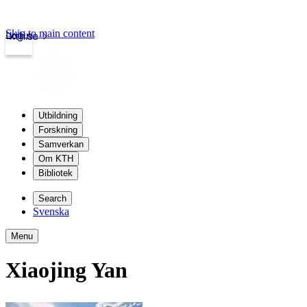
Skip to main content
Login
kth.se
Utbildning
Forskning
Samverkan
Om KTH
Bibliotek
Search
Svenska
Menu
Xiaojing Yan