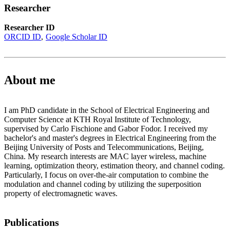
Researcher
Researcher ID
ORCID ID
Google Scholar ID
About me
I am PhD candidate in the School of Electrical Engineering and
Computer Science at KTH Royal Institute of Technology,
supervised by Carlo Fischione and Gabor Fodor. I received my
bachelor's and master's degrees in Electrical Engineering from the
Beijing University of Posts and Telecommunications, Beijing,
China. My research interests are MAC layer wireless, machine
learning, optimization theory, estimation theory, and channel coding.
Particularly, I focus on over-the-air computation to combine the
modulation and channel coding by utilizing the superposition
property of electromagnetic waves.
Publications