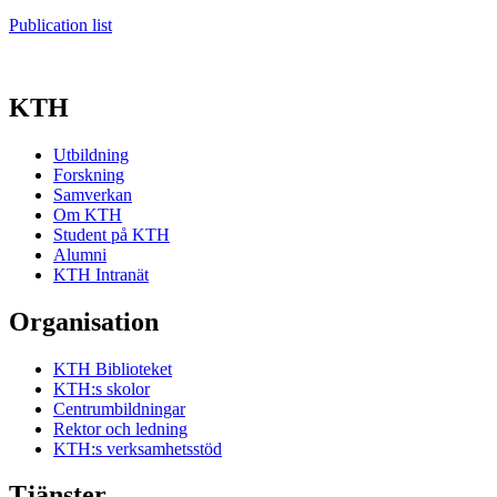
Publication list
KTH
Utbildning
Forskning
Samverkan
Om KTH
Student på KTH
Alumni
KTH Intranät
Organisation
KTH Biblioteket
KTH:s skolor
Centrumbildningar
Rektor och ledning
KTH:s verksamhetsstöd
Tjänster