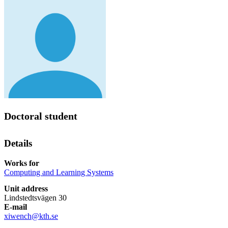
Doctoral student
Details
Works for
Computing and Learning Systems
Unit address
Lindstedtsvägen 30
E-mail
xiwench@kth.se