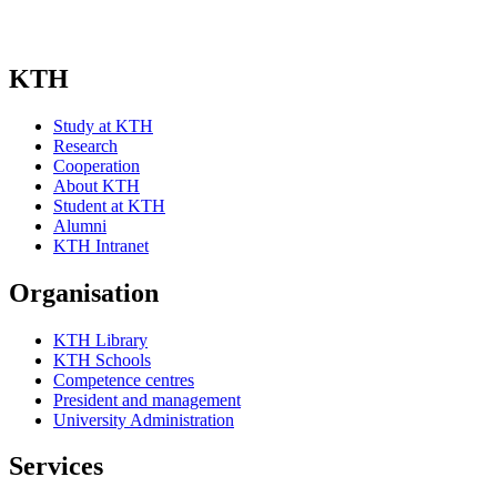
KTH
Study at KTH
Research
Cooperation
About KTH
Student at KTH
Alumni
KTH Intranet
Organisation
KTH Library
KTH Schools
Competence centres
President and management
University Administration
Services