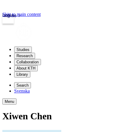
Skip to main content
Login
kth.se
Studies
Research
Collaboration
About KTH
Library
Search
Svenska
Menu
Xiwen Chen