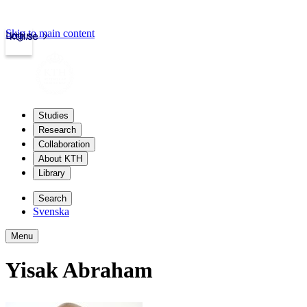
Skip to main content
Login
kth.se
Studies
Research
Collaboration
About KTH
Library
Search
Svenska
Menu
Yisak Abraham