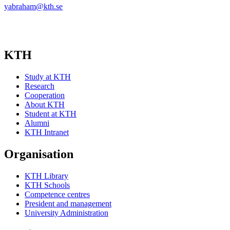
yabraham@kth.se
KTH
Study at KTH
Research
Cooperation
About KTH
Student at KTH
Alumni
KTH Intranet
Organisation
KTH Library
KTH Schools
Competence centres
President and management
University Administration