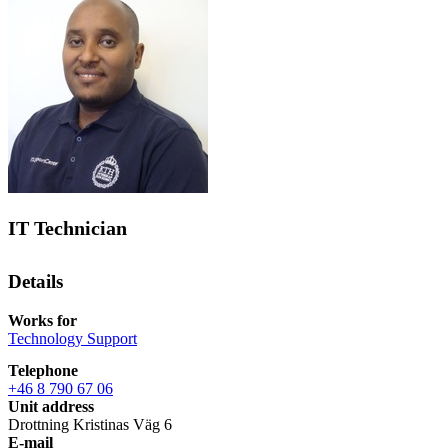
IT Technician
Details
Works for
Technology Support
Telephone
+46 8 790 67 06
Unit address
Drottning Kristinas Väg 6
E-mail