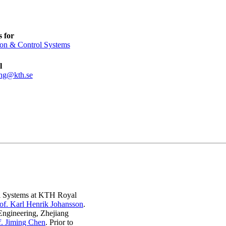
 for
ion & Control Systems
l
ng@kth.se
rol Systems at KTH Royal
of. Karl Henrik Johansson
.
Engineering, Zhejiang
f. Jiming Chen
. Prior to