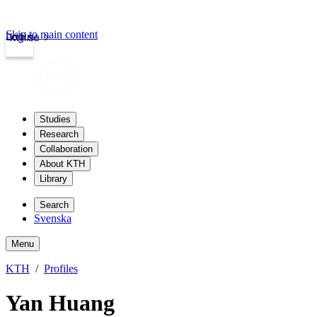
Skip to main content
Login
kth.se
Studies
Research
Collaboration
About KTH
Library
Search
Svenska
Menu
KTH
Profiles
Yan Huang