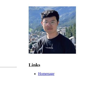
Links
Homepage