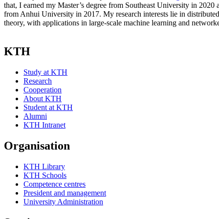
that, I earned my Master’s degree from Southeast University in 2020
from Anhui University in 2017. My research interests lie in distribute
theory, with applications in large-scale machine learning and network
KTH
Study at KTH
Research
Cooperation
About KTH
Student at KTH
Alumni
KTH Intranet
Organisation
KTH Library
KTH Schools
Competence centres
President and management
University Administration