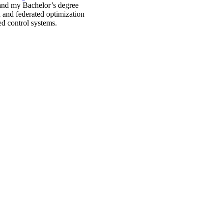
 and my Bachelor’s degree
d and federated optimization
ed control systems.