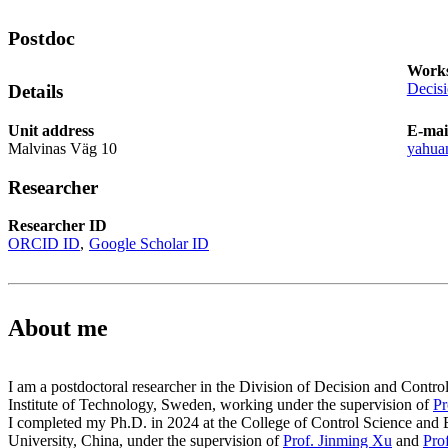
Postdoc
Works
Decis
Details
Unit address
E-mai
Malvinas Väg 10
yahua
Researcher
Researcher ID
ORCID ID
Google Scholar ID
About me
I am a postdoctoral researcher in the Division of Decision and Cont
Institute of Technology, Sweden, working under the supervision of
Pr
I completed my Ph.D. in 2024 at the College of Control Science and 
University, China, under the supervision of
Prof. Jinming Xu
and
Pro