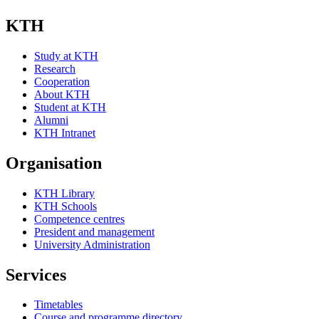
KTH
Study at KTH
Research
Cooperation
About KTH
Student at KTH
Alumni
KTH Intranet
Organisation
KTH Library
KTH Schools
Competence centres
President and management
University Administration
Services
Timetables
Course and programme directory