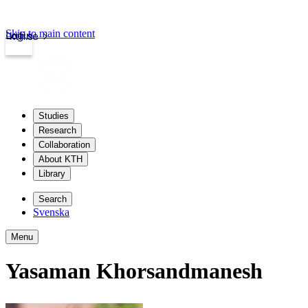
Skip to main content
Login
kth.se
Studies
Research
Collaboration
About KTH
Library
Search
Svenska
Menu
Yasaman Khorsandmanesh