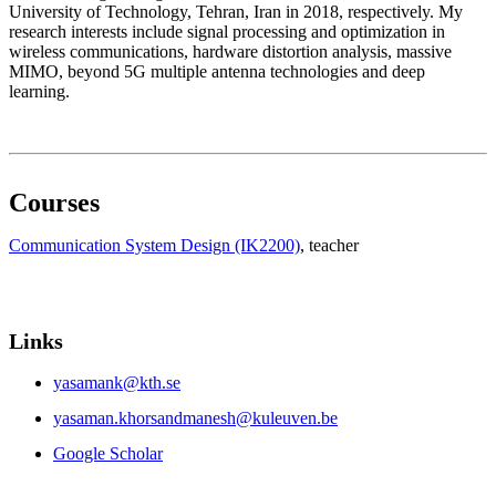
University of Technology, Tehran, Iran in 2018, respectively. My
research interests include signal processing and optimization in
wireless communications, hardware distortion analysis, massive
MIMO, beyond 5G multiple antenna technologies and deep
learning.
Courses
Communication System Design (IK2200)
, teacher
Links
yasamank@kth.se
yasaman.khorsandmanesh@kuleuven.be
Google Scholar