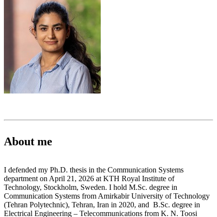
About me
I defended my Ph.D. thesis in the Communication Systems
department on April 21, 2026 at KTH Royal Institute of
Technology, Stockholm, Sweden. I hold M.Sc. degree in
Communication Systems from Amirkabir University of Technology
(Tehran Polytechnic), Tehran, Iran in 2020, and B.Sc. degree in
Electrical Engineering – Telecommunications from K. N. Toosi