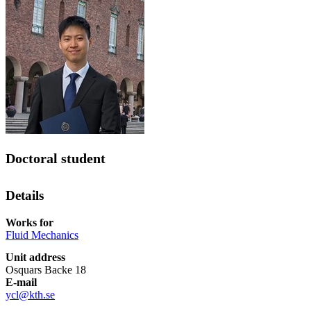
Doctoral student
Details
Works for
Fluid Mechanics
Unit address
Osquars Backe 18
E-mail
ycl@kth.se