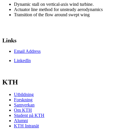
Dynamic stall on vertical-axis wind turbine.
Actuator line method for unsteady aerodynamics
Transition of the flow around swept wing
Links
Email Address
LinkedIn
KTH
Utbildning
Forskning
Samverkan
Om KTH
Student på KTH
Alumni
KTH Intranät