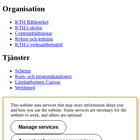
Organisation
KTH Biblioteket
KTH:s skolor
Centrumbildningar
Rektor och ledning
KTH:s verksamhetsstöd
Tjänster
Schema
Kurs- och programkatalogen
Lärplattformen Canvas
Webbmejl
Kontakt
This website uses services that may store information about you
and how you use the website. Some services are necessary for the
KTH
website to work, and others are optional.
100 44 Stockholm
+46 8 790 60 00
Manage services
Kontakta KTH