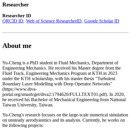
Researcher
Researcher ID
ORCID ID
Web of Science ResearcherID
Google Scholar ID
About me
Yu-Cheng is a PhD student in Fluid Mechanics, Department of
Engineering Mechanics. He received his Master degree from the
Fluid Track, Engineering Mechanics Program at KTH in 2023
under the KTH scholarship, with his master thesis "Turbulent
Boundary Layer Modelling with Deep Operator Networks"
(https://www.diva-
portal.org/smash/get/diva2:1794620/FULLTEXT01.pdf). In 2020,
he received his Bachelor of Mechanical Engineering from National
Taiwan University, Taiwan.
Yu-Cheng's research focuses on the large-scale numerical simulation
on unsteady aerodyanmics and its analysis. Currently, he works on
the following projects: