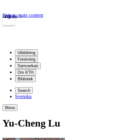
Skip to main content
Login
kth.se
Utbildning
Forskning
Samverkan
Om KTH
Bibliotek
Search
Svenska
Menu
Yu-Cheng Lu