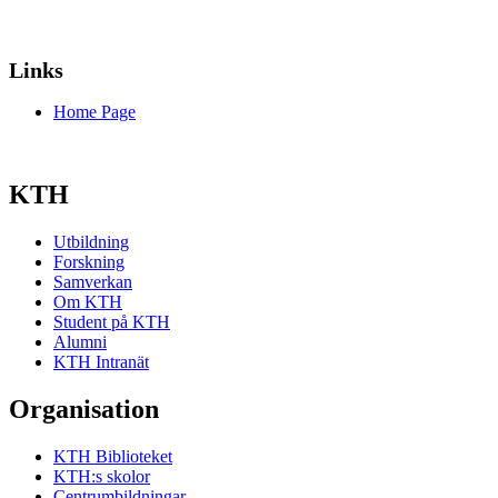
Links
Home Page
KTH
Utbildning
Forskning
Samverkan
Om KTH
Student på KTH
Alumni
KTH Intranät
Organisation
KTH Biblioteket
KTH:s skolor
Centrumbildningar