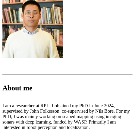
About me
I am a researcher at RPL. I obtained my PhD in June 2024,
supervised by John Folkesson, co-supervised by Nils Bore. For my
PhD, I was mainly working on seabed mapping using imaging
sonars with deep learning, funded by WASP. Primarily I am
interested in robot perception and localization.