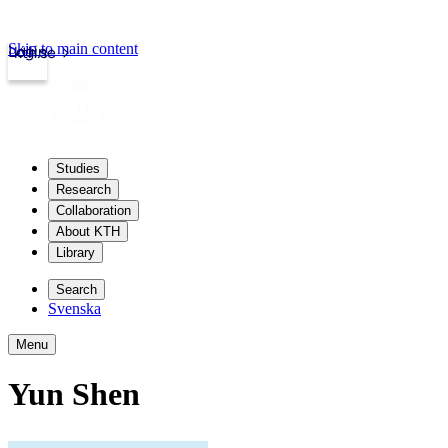
Skip to main content
Login
kth.se
Studies
Research
Collaboration
About KTH
Library
Search
Svenska
Menu
Yun Shen