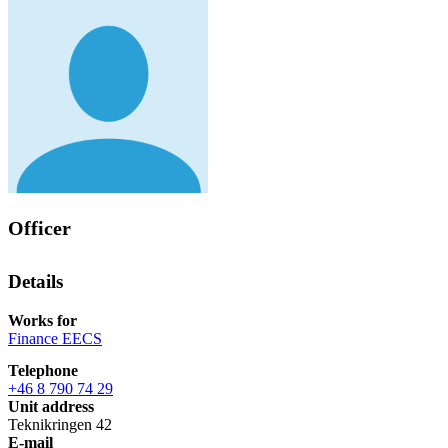
Officer
Details
Works for
Finance EECS
Telephone
+46 8 790 74 29
Unit address
Teknikringen 42
E-mail