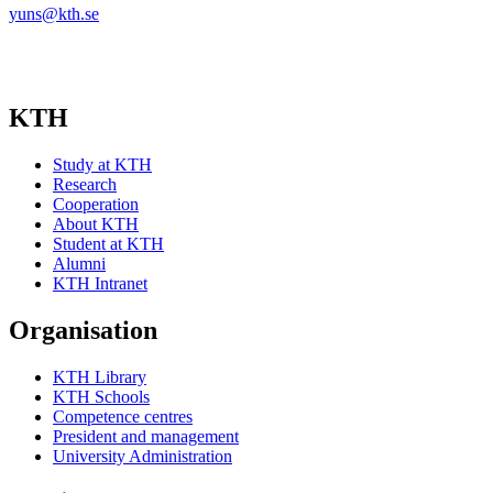
yuns@kth.se
KTH
Study at KTH
Research
Cooperation
About KTH
Student at KTH
Alumni
KTH Intranet
Organisation
KTH Library
KTH Schools
Competence centres
President and management
University Administration