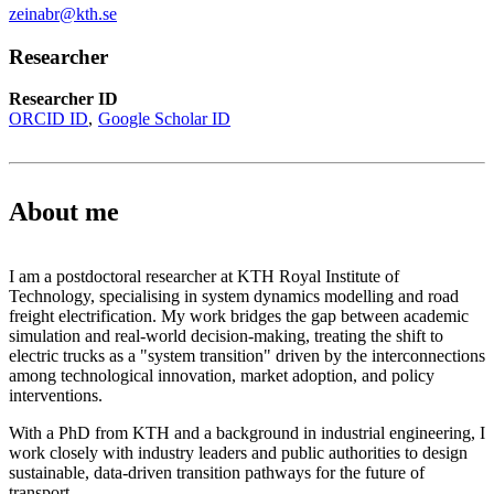
zeinabr@kth.se
Researcher
Researcher ID
ORCID ID
Google Scholar ID
About me
I am a postdoctoral researcher at KTH Royal Institute of
Technology, specialising in system dynamics modelling and road
freight electrification. My work bridges the gap between academic
simulation and real-world decision-making, treating the shift to
electric trucks as a "system transition" driven by the interconnections
among technological innovation, market adoption, and policy
interventions.
With a PhD from KTH and a background in industrial engineering, I
work closely with industry leaders and public authorities to design
sustainable, data-driven transition pathways for the future of
transport.