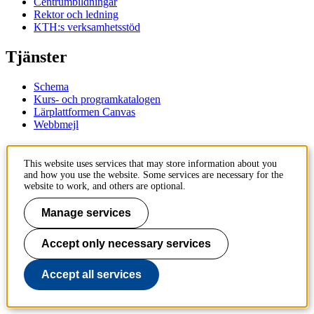
Centrumbildningar
Rektor och ledning
KTH:s verksamhetsstöd
Tjänster
Schema
Kurs- och programkatalogen
Lärplattformen Canvas
Webbmejl
Kontakt
This website uses services that may store information about you
and how you use the website. Some services are necessary for the
KTH
website to work, and others are optional.
100 44 Stockholm
+46 8 790 60 00
Manage services
Kontakta KTH
Accept only necessary services
Jobba på KTH
Press och media
Faktura och betalning KTH
Accept all services
Om KTH:s webbplatser
Tillgänglighetsredogörelse