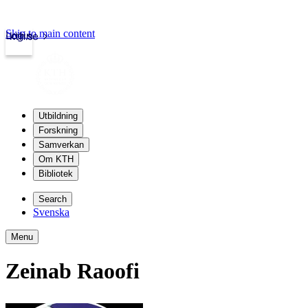
Skip to main content
Login
kth.se
Utbildning
Forskning
Samverkan
Om KTH
Bibliotek
Search
Svenska
Menu
Zeinab Raoofi