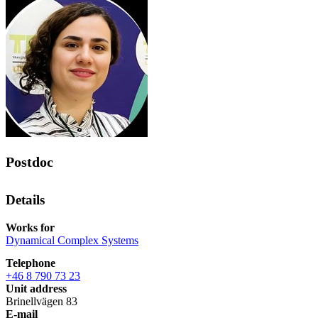
Postdoc
Details
Works for
Dynamical Complex Systems
Telephone
+46 8 790 73 23
Unit address
Brinellvägen 83
E-mail