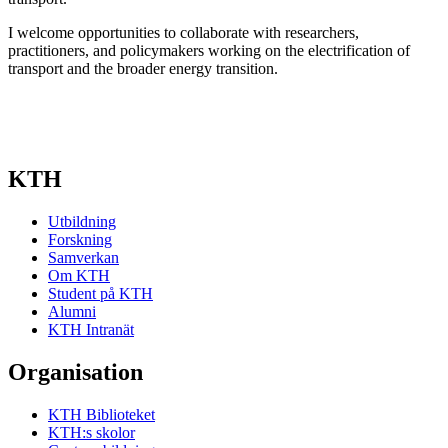
I welcome opportunities to collaborate with researchers,
practitioners, and policymakers working on the electrification of
transport and the broader energy transition.
KTH
Utbildning
Forskning
Samverkan
Om KTH
Student på KTH
Alumni
KTH Intranät
Organisation
KTH Biblioteket
KTH:s skolor