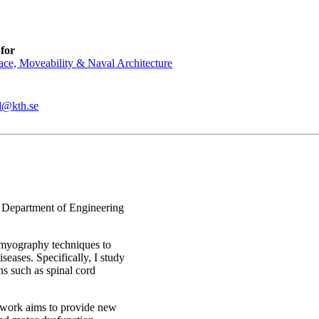
for
ce, Moveability & Naval Architecture
d@kth.se
, Department of Engineering
omyography techniques to
iseases. Specifically, I study
ns such as spinal cord
 work aims to provide new