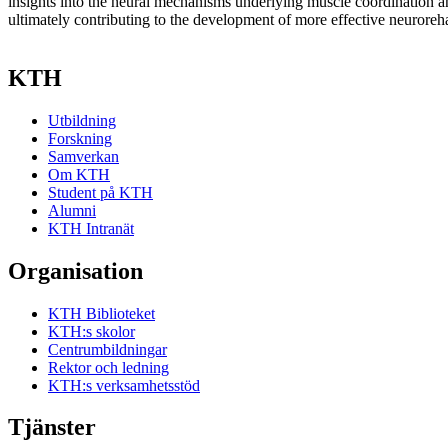
insights into the neural mechanisms underlying muscle coordination 
ultimately contributing to the development of more effective neurorehab
KTH
Utbildning
Forskning
Samverkan
Om KTH
Student på KTH
Alumni
KTH Intranät
Organisation
KTH Biblioteket
KTH:s skolor
Centrumbildningar
Rektor och ledning
KTH:s verksamhetsstöd
Tjänster