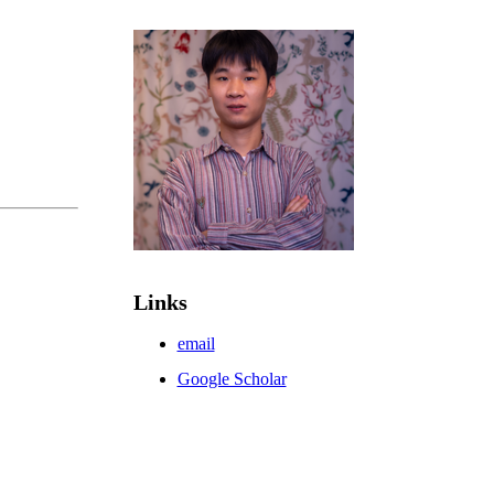
Links
email
Google Scholar