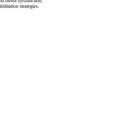
and motor dysfunction,
ilitation strategies.