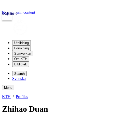
Skip to main content
Login
kth.se
Utbildning
Forskning
Samverkan
Om KTH
Bibliotek
Search
Svenska
Menu
KTH
Profiles
Zhihao Duan