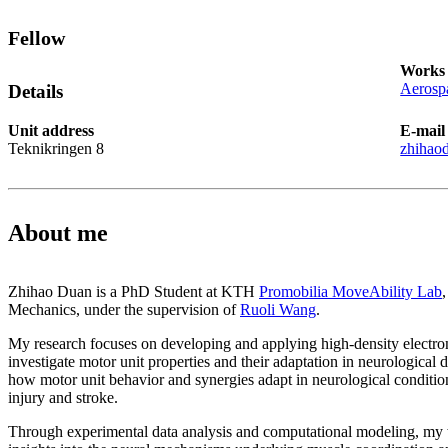
Fellow
Works 
Aerospa
Details
Unit address
E-mail
Teknikringen 8
zhihao
About me
Zhihao Duan is a PhD Student at KTH
Promobilia MoveAbility Lab
Mechanics, under the supervision of
Ruoli Wang
.
My research focuses on developing and applying high-density electr
investigate motor unit properties and their adaptation in neurological d
how motor unit behavior and synergies adapt in neurological conditio
injury and stroke.
Through experimental data analysis and computational modeling, my