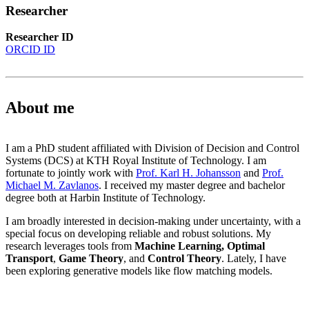
Researcher
Researcher ID
ORCID ID
About me
I am a PhD student affiliated with Division of Decision and Control
Systems (DCS) at KTH Royal Institute of Technology. I am
fortunate to jointly work with
Prof. Karl H. Johansson
and
Prof.
Michael M. Zavlanos
. I received my master degree and bachelor
degree both at Harbin Institute of Technology.
I am broadly interested in decision-making under uncertainty, with a
special focus on developing reliable and robust solutions. My
research leverages tools from
Machine Learning,
Optimal
Transport
,
Game Theory
, and
Control Theory
.
Lately, I have
been exploring generative models like flow matching models.