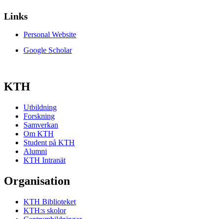
Links
Personal Website
Google Scholar
KTH
Utbildning
Forskning
Samverkan
Om KTH
Student på KTH
Alumni
KTH Intranät
Organisation
KTH Biblioteket
KTH:s skolor