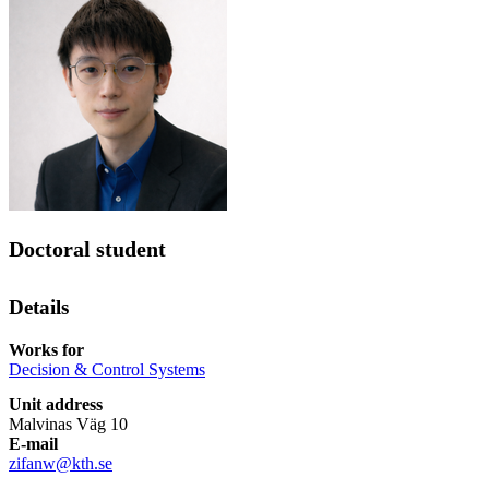
Doctoral student
Details
Works for
Decision & Control Systems
Unit address
Malvinas Väg 10
E-mail
zifanw@kth.se