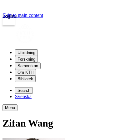
Skip to main content
Login
kth.se
Utbildning
Forskning
Samverkan
Om KTH
Bibliotek
Search
Svenska
Menu
Zifan Wang