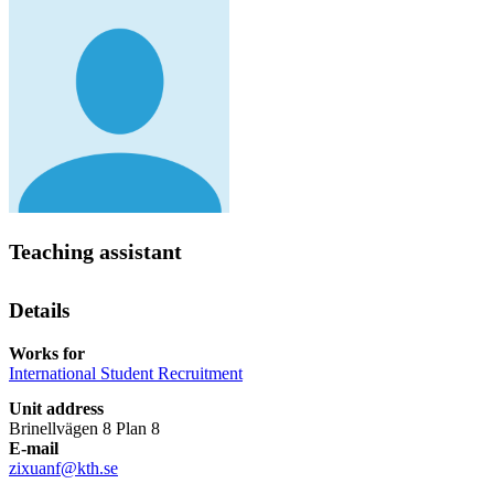
Teaching assistant
Details
Works for
International Student Recruitment
Unit address
Brinellvägen 8 Plan 8
E-mail
zixuanf@kth.se