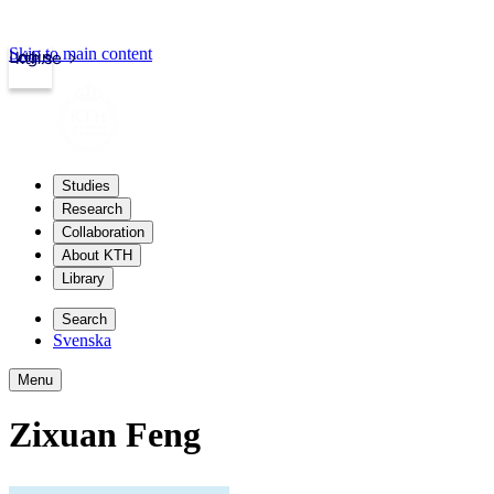
Skip to main content
Login
kth.se
Studies
Research
Collaboration
About KTH
Library
Search
Svenska
Menu
Zixuan Feng