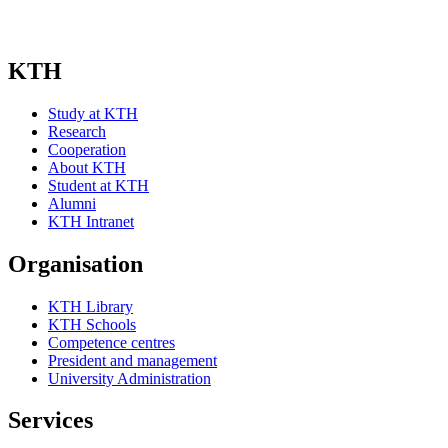
KTH
Study at KTH
Research
Cooperation
About KTH
Student at KTH
Alumni
KTH Intranet
Organisation
KTH Library
KTH Schools
Competence centres
President and management
University Administration
Services