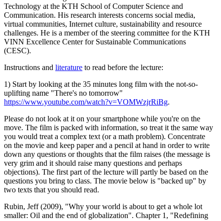
Technology at the KTH School of Computer Science and
Communication. His research interests concerns social media,
virtual communities, Internet culture, sustainability and resource
challenges. He is a member of the steering committee for the KTH
VINN Excellence Center for Sustainable Communications
(CESC).
Instructions and
literature
to read before the lecture:
1) Start by looking at the 35 minutes long film with the not-so-
uplifting name "There's no tomorrow"
https://www.youtube.com/watch?v=VOMWzjrRiBg
.
Please do not look at it on your smartphone while you're on the
move. The film is packed with information, so treat it the same way
you would treat a complex text (or a math problem). Concentrate
on the movie and keep paper and a pencil at hand in order to write
down any questions or thoughts that the film raises (the message is
very grim and it should raise many questions and perhaps
objections). The first part of the lecture will partly be based on the
questions you bring to class. The movie below is "backed up" by
two texts that you should read.
Rubin, Jeff (2009), "Why your world is about to get a whole lot
smaller: Oil and the end of globalization". Chapter 1, "Redefining