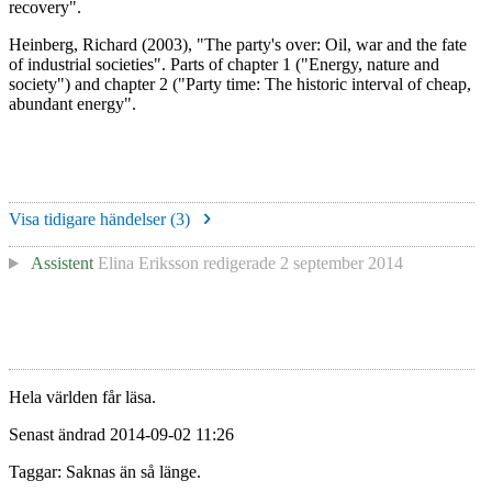
recovery".
Heinberg, Richard (2003), "The party's over: Oil, war and the fate
of industrial societies". Parts of chapter 1 ("Energy, nature and
society") and chapter 2 ("Party time: The historic interval of cheap,
abundant energy".
Visa tidigare händelser (
3
)
Assistent
Elina Eriksson
redigerade
2 september 2014
Hela världen får läsa.
Senast ändrad 2014-09-02 11:26
Taggar: Saknas än så länge.