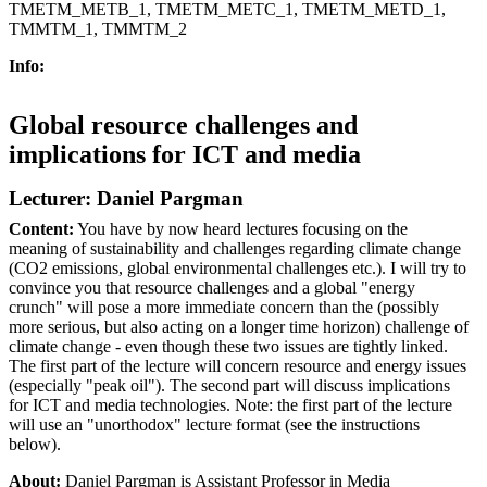
TMETM_METB_1, TMETM_METC_1, TMETM_METD_1,
TMMTM_1, TMMTM_2
Info:
Global resource challenges and
implications for ICT and media
Lecturer: Daniel Pargman
Content:
You have by now heard lectures focusing on the
meaning of sustainability and challenges regarding climate change
(CO2 emissions, global environmental challenges etc.). I will try to
convince you that resource challenges and a global "energy
crunch" will pose a more immediate concern than the (possibly
more serious, but also acting on a longer time horizon) challenge of
climate change - even though these two issues are tightly linked.
The first part of the lecture will concern resource and energy issues
(especially "peak oil"). The second part will discuss implications
for ICT and media technologies. Note: the first part of the lecture
will use an "unorthodox" lecture format (see the instructions
below).
About:
Daniel Pargman is Assistant Professor in Media