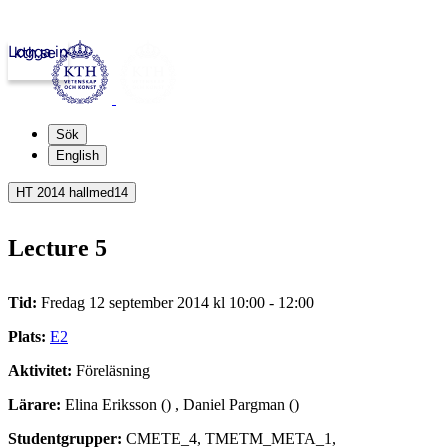
Logga in
kth.se
Sök
English
HT 2014 hallmed14
Lecture 5
Tid:
Fredag 12 september 2014 kl 10:00 - 12:00
Plats:
E2
Aktivitet:
Föreläsning
Lärare:
Elina Eriksson () , Daniel Pargman ()
Studentgrupper:
CMETE_4, TMETM_META_1,