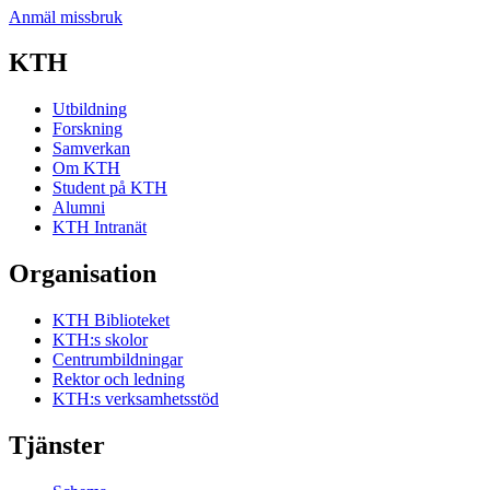
Anmäl missbruk
KTH
Utbildning
Forskning
Samverkan
Om KTH
Student på KTH
Alumni
KTH Intranät
Organisation
KTH Biblioteket
KTH:s skolor
Centrumbildningar
Rektor och ledning
KTH:s verksamhetsstöd
Tjänster