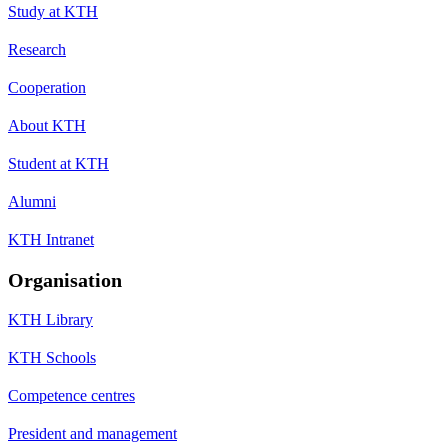
Study at KTH
Research
Cooperation
About KTH
Student at KTH
Alumni
KTH Intranet
Organisation
KTH Library
KTH Schools
Competence centres
President and management