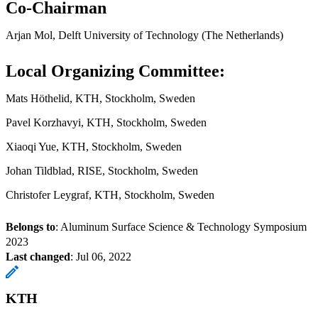
Co-Chairman
Arjan Mol, Delft University of Technology (The Netherlands)
Local Organizing Committee:
Mats Höthelid, KTH, Stockholm, Sweden
Pavel Korzhavyi, KTH, Stockholm, Sweden
Xiaoqi Yue, KTH, Stockholm, Sweden
Johan Tildblad, RISE, Stockholm, Sweden
Christofer Leygraf, KTH, Stockholm, Sweden
Belongs to
: Aluminum Surface Science & Technology Symposium
2023
Last changed
:
Jul 06, 2022
KTH