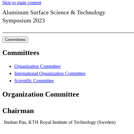
Skip to main content
Aluminum Surface Science & Technology
Symposium 2023
Committees
Committees
Organization Committee
International Organization Committee
Scientific Committee
Organization Committee
Chairman
Jinshan Pan, KTH Royal Institute of Technology (Sweden)