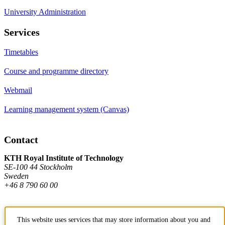
University Administration
Services
Timetables
Course and programme directory
Webmail
Learning management system (Canvas)
Contact
KTH Royal Institute of Technology
SE-100 44 Stockholm
Sweden
+46 8 790 60 00
Contact KTH
This website uses services that may store information about you and