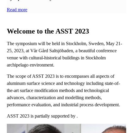
Read more
Welcome to the ASST 2023
The symposium will be held in Stockholm, Sweden, May 21-
25, 2023, at Vår Gård Saltsjöbaden, a beautiful conference
venue with cultural-historical buildings in Stockholm
archipelago environment.
The scope of ASST 2023 is to encompasses all aspects of
aluminum surface science and technology including state-of-
the-art surface modification methods and technological
advances, characterization and modelling methods,
performance evaluation, and industrial process development.
ASST 2023 is partially supported by .