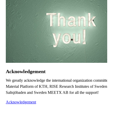
Acknowledgement
We greatly acknowledge the international organization committee,
Material Platform of KTH, RISE Research Institutes of Sweden, V
Saltsjöbaden and Sweden MEETX AB for all the support!
Acknowledgement