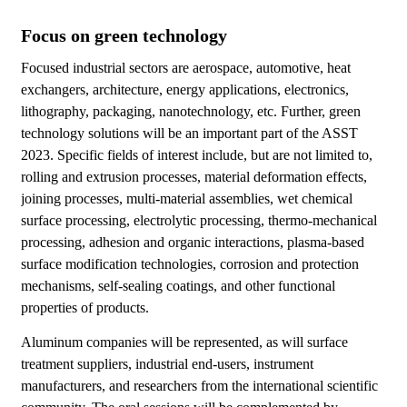
Focus on green technology
Focused industrial sectors are aerospace, automotive, heat
exchangers, architecture, energy applications, electronics,
lithography, packaging, nanotechnology, etc. Further, green
technology solutions will be an important part of the ASST
2023. Specific fields of interest include, but are not limited to,
rolling and extrusion processes, material deformation effects,
joining processes, multi-material assemblies, wet chemical
surface processing, electrolytic processing, thermo-mechanical
processing, adhesion and organic interactions, plasma-based
surface modification technologies, corrosion and protection
mechanisms, self-sealing coatings, and other functional
properties of products.
Aluminum companies will be represented, as will surface
treatment suppliers, industrial end-users, instrument
manufacturers, and researchers from the international scientific