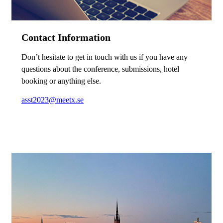
Contact Information
Don’t hesitate to get in touch with us if you have any
questions about the conference, submissions, hotel
booking or anything else.
asst2023@meetx.se