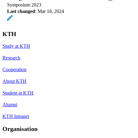
Symposium 2023
Last changed
:
Mar 18, 2024
KTH
Study at KTH
Research
Cooperation
About KTH
Student at KTH
Alumni
KTH Intranet
Organisation