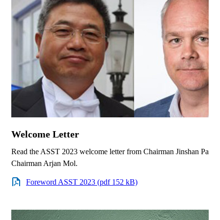
Welcome Letter
Read the ASST 2023 welcome letter from Chairman Jinshan Pan a
Chairman Arjan Mol.
Foreword ASST 2023 (pdf 152 kB)