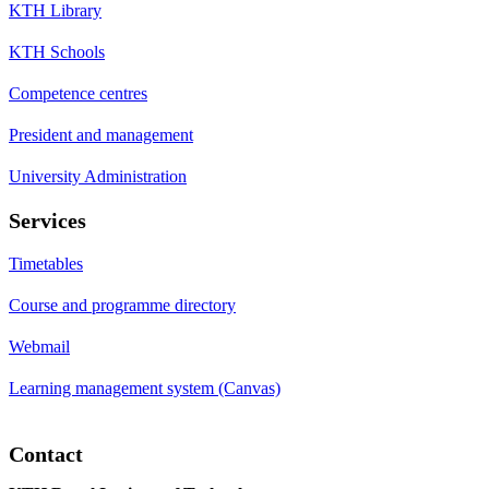
KTH Library
KTH Schools
Competence centres
President and management
University Administration
Services
Timetables
Course and programme directory
Webmail
Learning management system (Canvas)
Contact