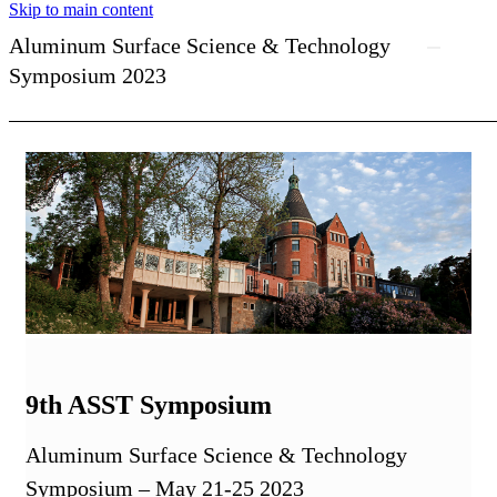
Skip to main content
Aluminum Surface Science & Technology
Symposium 2023
9th ASST Symposium
Aluminum Surface Science & Technology
Symposium – May 21-25 2023