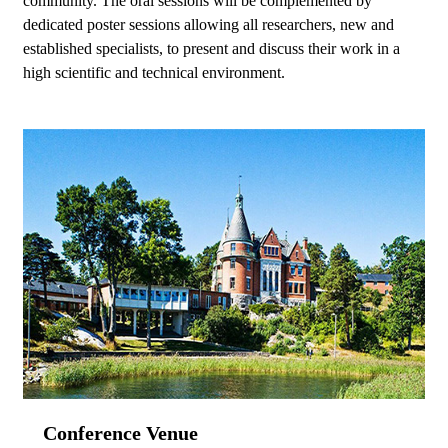
community. The oral sessions will be complemented by
dedicated poster sessions allowing all researchers, new and
established specialists, to present and discuss their work in a
high scientific and technical environment.
Conference Venue