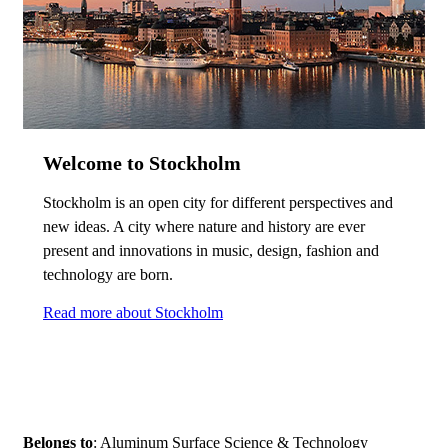
Welcome to Stockholm
Stockholm is an open city for different perspectives and
new ideas. A city where nature and history are ever
present and innovations in music, design, fashion and
technology are born.
Read more about Stockholm
Belongs to
: Aluminum Surface Science & Technology