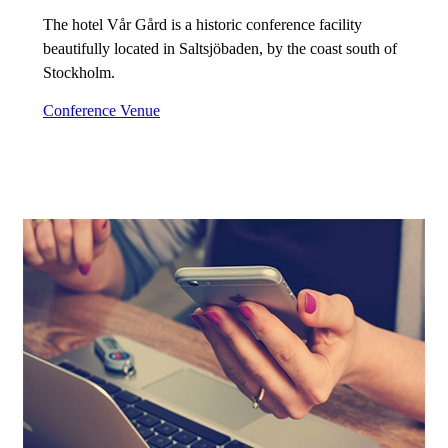
The hotel Vår Gård is a historic conference facility
beautifully located in Saltsjöbaden, by the coast south of
Stockholm.
Conference Venue