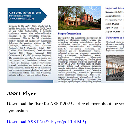
ASST Flyer
Download the flyer for ASST 2023 and read more about the scope 
symposium.
Download ASST 2023 Flyer (pdf 1.4 MB)