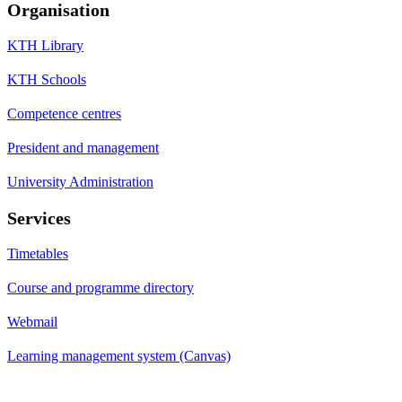
Organisation
KTH Library
KTH Schools
Competence centres
President and management
University Administration
Services
Timetables
Course and programme directory
Webmail
Learning management system (Canvas)