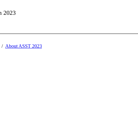
m 2023
About ASST 2023