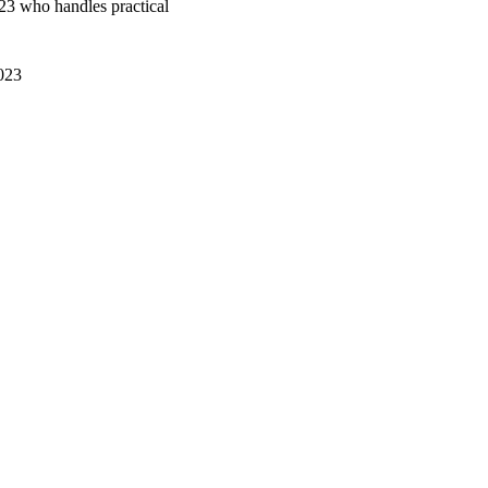
3 who handles practical
023