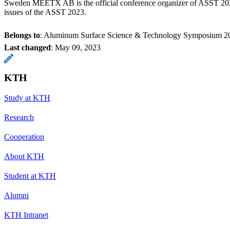
Sweden MEETX AB is the official conference organizer of ASST 202
issues of the ASST 2023.
Belongs to
: Aluminum Surface Science & Technology Symposium 2
Last changed
:
May 09, 2023
KTH
Study at KTH
Research
Cooperation
About KTH
Student at KTH
Alumni
KTH Intranet