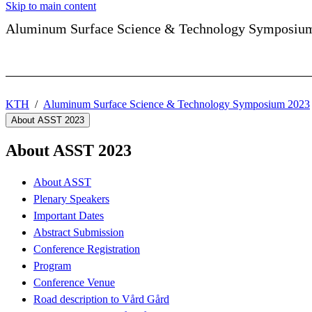
Skip to main content
Aluminum Surface Science & Technology Symposiu
KTH
Aluminum Surface Science & Technology Symposium 2023
About ASST 2023
About ASST 2023
About ASST
Plenary Speakers
Important Dates
Abstract Submission
Conference Registration
Program
Conference Venue
Road description to Vård Gård