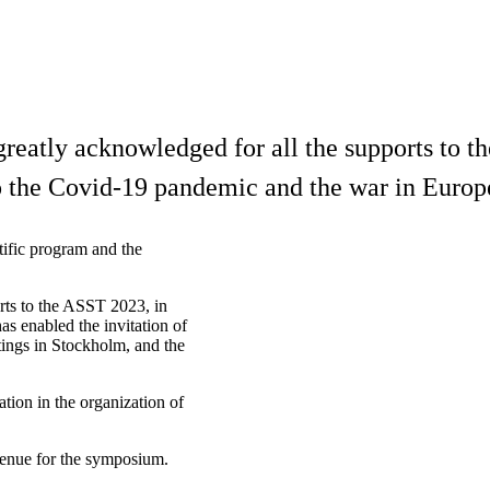
greatly acknowledged for all the supports to t
 to the Covid-19 pandemic and the war in Europ
tific program and the
rts to the ASST 2023, in
as enabled the invitation of
etings in Stockholm, and the
tion in the organization of
venue for the symposium.