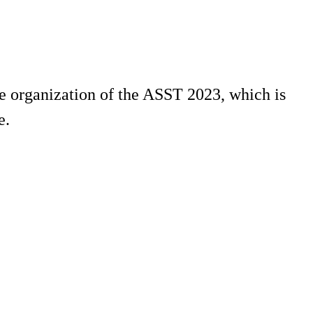
he organization of the ASST 2023, which is
e.