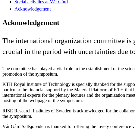
Social activities at Vår Gård
Acknowledgement
Acknowledgement
The international organization committee is 
crucial in the period with uncertainties due
The committee has played a vital role in the establishment of the scien
promotion of the symposium.
KTH Royal Institute of Technology is specially thanked for the suppo
particular the financial support by the Material Platform of KTH that h
international experts for the plenary lectures and the organization me
hosting of the webpage of the symposium.
RISE Research Institutes of Sweden is acknowledged for the collabora
the symposium.
Vår Gård Saltsjöbaden is thanked for offering the lovely conference 