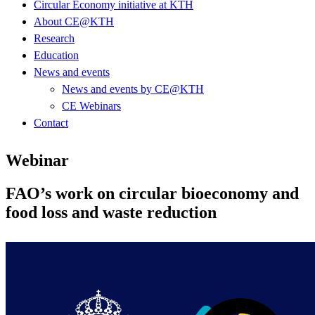
Circular Economy initiative at KTH
About CE@KTH
Research
Education
News and events
News and events by CE@KTH
CE Webinars
Contact
Webinar
FAO’s work on circular bioeconomy and
food loss and waste reduction