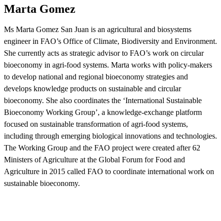
Marta Gomez
Ms Marta Gomez San Juan is an agricultural and biosystems
engineer in FAO’s Office of Climate, Biodiversity and Environment.
She currently acts as strategic advisor to FAO’s work on circular
bioeconomy in agri-food systems. Marta works with policy-makers
to develop national and regional bioeconomy strategies and
develops knowledge products on sustainable and circular
bioeconomy. She also coordinates the ‘International Sustainable
Bioeconomy Working Group’, a knowledge-exchange platform
focused on sustainable transformation of agri-food systems,
including through emerging biological innovations and technologies.
The Working Group and the FAO project were created after 62
Ministers of Agriculture at the Global Forum for Food and
Agriculture in 2015 called FAO to coordinate international work on
sustainable bioeconomy.