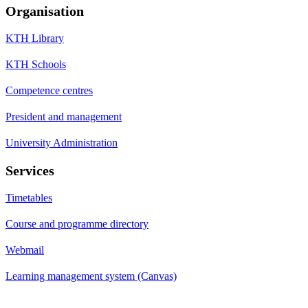
Organisation
KTH Library
KTH Schools
Competence centres
President and management
University Administration
Services
Timetables
Course and programme directory
Webmail
Learning management system (Canvas)