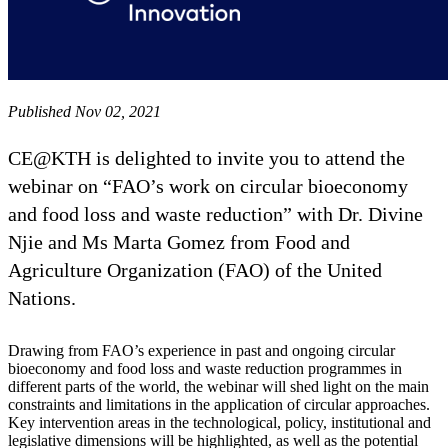
Published Nov 02, 2021
CE@KTH is delighted to invite you to attend the
webinar on “FAO’s work on circular bioeconomy
and food loss and waste reduction” with Dr. Divine
Njie and Ms Marta Gomez from Food and
Agriculture Organization (FAO) of the United
Nations.
Drawing from FAO’s experience in past and ongoing circular
bioeconomy and food loss and waste reduction programmes in
different parts of the world, the webinar will shed light on the main
constraints and limitations in the application of circular approaches.
Key intervention areas in the technological, policy, institutional and
legislative dimensions will be highlighted, as well as the potential