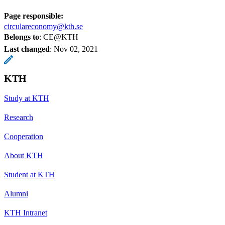
Page responsible:
circulareconomy@kth.se
Belongs to
: CE@KTH
Last changed
:
Nov 02, 2021
KTH
Study at KTH
Research
Cooperation
About KTH
Student at KTH
Alumni
KTH Intranet