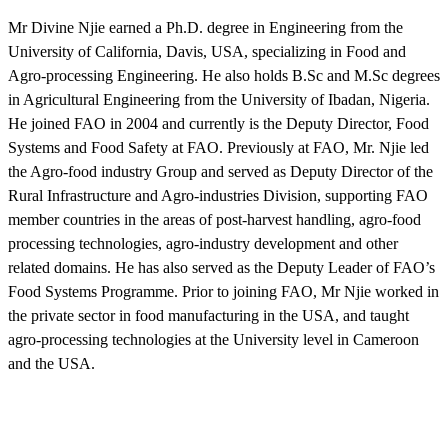
Mr Divine Njie earned a Ph.D. degree in Engineering from the
University of California, Davis, USA, specializing in Food and
Agro-processing Engineering. He also holds B.Sc and M.Sc degrees
in Agricultural Engineering from the University of Ibadan, Nigeria.
He joined FAO in 2004 and currently is the Deputy Director, Food
Systems and Food Safety at FAO. Previously at FAO, Mr. Njie led
the Agro-food industry Group and served as Deputy Director of the
Rural Infrastructure and Agro-industries Division, supporting FAO
member countries in the areas of post-harvest handling, agro-food
processing technologies, agro-industry development and other
related domains. He has also served as the Deputy Leader of FAO’s
Food Systems Programme. Prior to joining FAO, Mr Njie worked in
the private sector in food manufacturing in the USA, and taught
agro-processing technologies at the University level in Cameroon
and the USA.