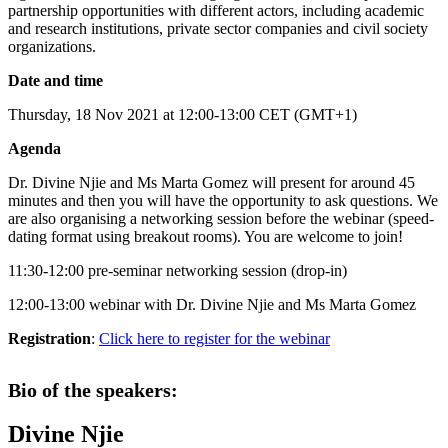
partnership opportunities with different actors, including academic
and research institutions, private sector companies and civil society
organizations.
Date and time
Thursday, 18 Nov 2021 at 12:00-13:00 CET (GMT+1)
Agenda
Dr. Divine Njie and Ms Marta Gomez will present for around 45
minutes and then you will have the opportunity to ask questions. We
are also organising a networking session before the webinar (speed-
dating format using breakout rooms). You are welcome to join!
11:30-12:00 pre-seminar networking session (drop-in)
12:00-13:00 webinar with Dr. Divine Njie and Ms Marta Gomez
Registration
:
Click here to register for the webinar
Bio of the speakers:
Divine Njie