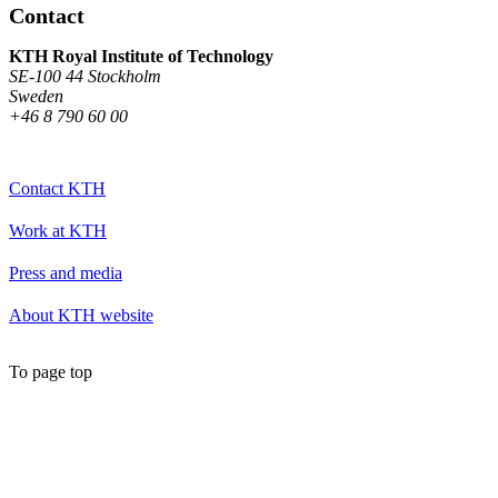
Contact
KTH Royal Institute of Technology
SE-100 44 Stockholm
Sweden
+46 8 790 60 00
Contact KTH
Work at KTH
Press and media
About KTH website
To page top