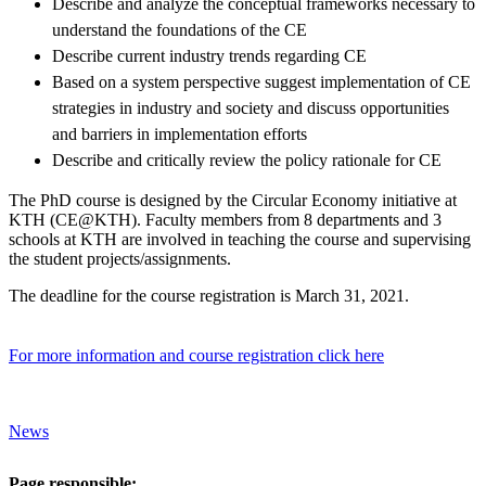
Describe and analyze the conceptual frameworks necessary to
understand the foundations of the CE
Describe current industry trends regarding CE
Based on a system perspective suggest implementation of CE
strategies in industry and society and discuss opportunities
and barriers in implementation efforts
Describe and critically review the policy rationale for CE
The PhD course is designed by the Circular Economy initiative at
KTH (CE@KTH). Faculty members from 8 departments and 3
schools at KTH are involved in teaching the course and supervising
the student projects/assignments.
The deadline for the course registration is March 31, 2021.
For more information and course registration click here
News
Page responsible: