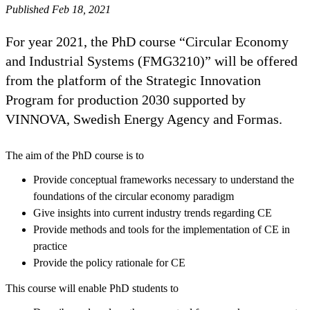
Published Feb 18, 2021
For year 2021, the PhD course “Circular Economy
and Industrial Systems (FMG3210)” will be offered
from the platform of the Strategic Innovation
Program for production 2030 supported by
VINNOVA, Swedish Energy Agency and Formas.
The aim of the PhD course is to
Provide conceptual frameworks necessary to understand the
foundations of the circular economy paradigm
Give insights into current industry trends regarding CE
Provide methods and tools for the implementation of CE in
practice
Provide the policy rationale for CE
This course will enable PhD students to