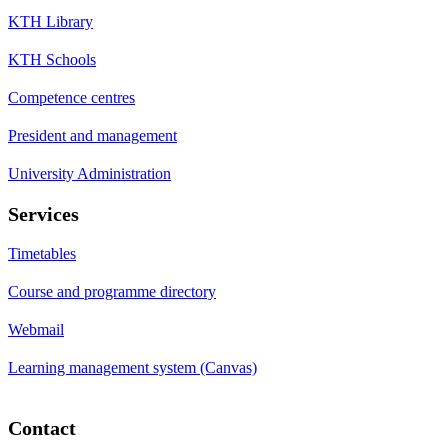
KTH Library
KTH Schools
Competence centres
President and management
University Administration
Services
Timetables
Course and programme directory
Webmail
Learning management system (Canvas)
Contact