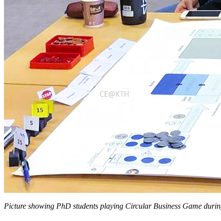
Picture showing PhD students playing Circular Business Game durin