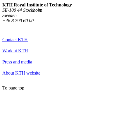
KTH Royal Institute of Technology
SE-100 44 Stockholm
Sweden
+46 8 790 60 00
Contact KTH
Work at KTH
Press and media
About KTH website
To page top