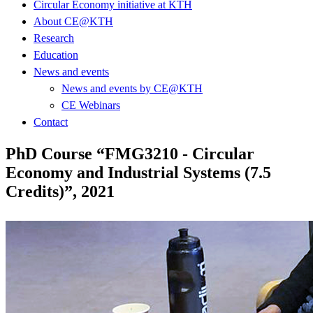
Circular Economy initiative at KTH
About CE@KTH
Research
Education
News and events
News and events by CE@KTH
CE Webinars
Contact
PhD Course “FMG3210 - Circular
Economy and Industrial Systems (7.5
Credits)”, 2021