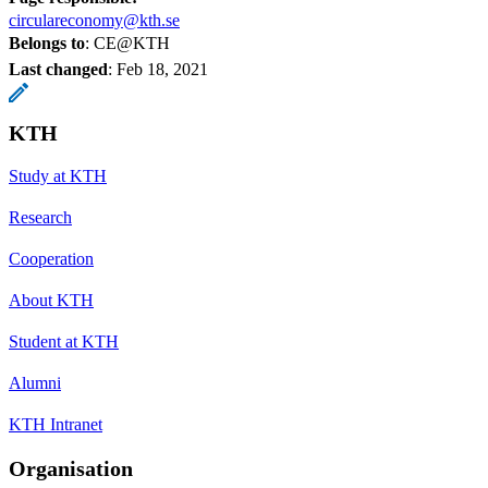
circulareconomy@kth.se
Belongs to
: CE@KTH
Last changed
:
Feb 18, 2021
KTH
Study at KTH
Research
Cooperation
About KTH
Student at KTH
Alumni
KTH Intranet
Organisation