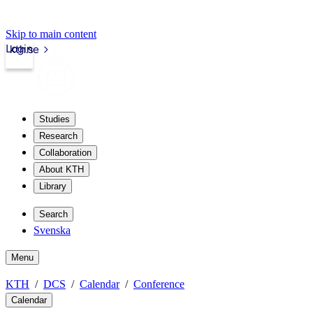
Skip to main content
Login
kth.se
Studies
Research
Collaboration
About KTH
Library
Search
Svenska
Menu
KTH
DCS
Calendar
Conference
Calendar