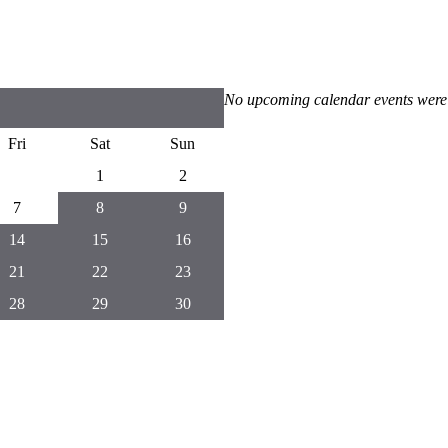
No upcoming calendar events were
Fri
Sat
Sun
1
2
7
8
9
14
15
16
21
22
23
28
29
30