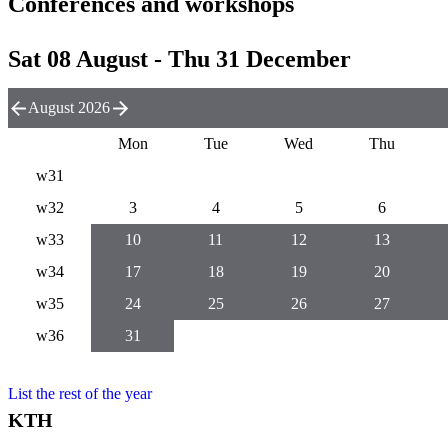
Conferences and workshops
Sat 08 August - Thu 31 December
August 2026
Mon
Tue
Wed
Thu
w31
w32
3
4
5
6
w33
10
11
12
13
w34
17
18
19
20
w35
24
25
26
27
w36
31
List the rest of the year
KTH