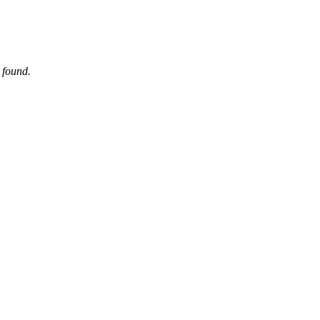
 found.