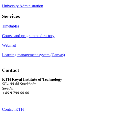
University Administration
Services
Timetables
Course and programme directory
Webmail
Learning management system (Canvas)
Contact
KTH Royal Institute of Technology
SE-100 44 Stockholm
Sweden
+46 8 790 60 00
Contact KTH