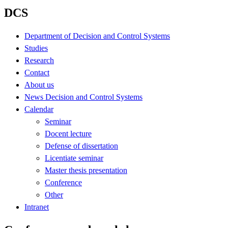
DCS
Department of Decision and Control Systems
Studies
Research
Contact
About us
News Decision and Control Systems
Calendar
Seminar
Docent lecture
Defense of dissertation
Licentiate seminar
Master thesis presentation
Conference
Other
Intranet