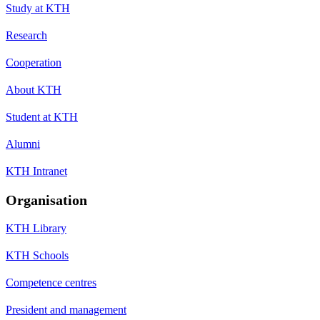
Study at KTH
Research
Cooperation
About KTH
Student at KTH
Alumni
KTH Intranet
Organisation
KTH Library
KTH Schools
Competence centres
President and management