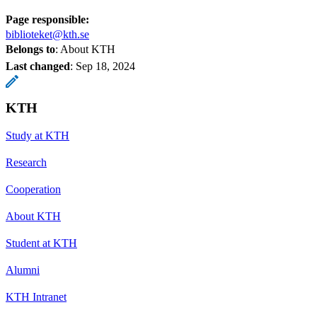
Page responsible:
biblioteket@kth.se
Belongs to
: About KTH
Last changed
:
Sep 18, 2024
KTH
Study at KTH
Research
Cooperation
About KTH
Student at KTH
Alumni
KTH Intranet