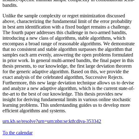
bandits.
Unlike the sample complexity or regret minimization discussed
above, characterizing the fundamental limit of the error probability
in best arm identification with a fixed budget remains a challenge.
The fourth paper addresses this challenge in two-armed bandits,
introducing a new class of algorithms, stable algorithms, which
encompass a broad range of reasonable algorithms. We demonstrate
that no consistent and stable algorithm surpasses the algorithm that
samples each arm evenly, answering the open problems formulated
in prior work. In general multi-armed bandits, the final paper in this
thesis presents, to our knowledge, the first large deviation theorem
for the generic adaptive algorithm. Based on this, we provide the
exact analysis of the celebrated algorithm, Successive Rejects.
Furthermore, this new large deviation technique allows us to devise
and analyze a new adaptive algorithm, which is the current state-of-
the-art to the best of our knowledge. This thesis provides new
insight for deriving fundamental limits in various online stochastic
learning problems. This understanding guides us to develop more
efficient algorithms and systems.
urn.kb.se/resolve?urn=urn:nbn:se:kth:diva-353342
To the calendar