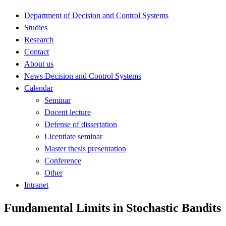
Department of Decision and Control Systems
Studies
Research
Contact
About us
News Decision and Control Systems
Calendar
Seminar
Docent lecture
Defense of dissertation
Licentiate seminar
Master thesis presentation
Conference
Other
Intranet
Fundamental Limits in Stochastic Bandits