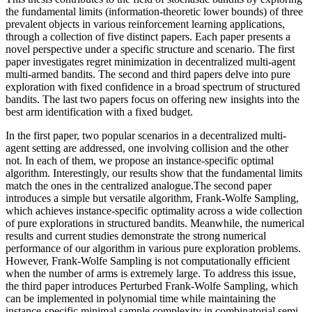
the fundamental limits (information-theoretic lower bounds) of three
prevalent objects in various reinforcement learning applications,
through a collection of five distinct papers. Each paper presents a
novel perspective under a specific structure and scenario. The first
paper investigates regret minimization in decentralized multi-agent
multi-armed bandits. The second and third papers delve into pure
exploration with fixed confidence in a broad spectrum of structured
bandits. The last two papers focus on offering new insights into the
best arm identification with a fixed budget.
In the first paper, two popular scenarios in a decentralized multi-
agent setting are addressed, one involving collision and the other
not. In each of them, we propose an instance-specific optimal
algorithm. Interestingly, our results show that the fundamental limits
match the ones in the centralized analogue.The second paper
introduces a simple but versatile algorithm, Frank-Wolfe Sampling,
which achieves instance-specific optimality across a wide collection
of pure explorations in structured bandits. Meanwhile, the numerical
results and current studies demonstrate the strong numerical
performance of our algorithm in various pure exploration problems.
However, Frank-Wolfe Sampling is not computationally efficient
when the number of arms is extremely large. To address this issue,
the third paper introduces Perturbed Frank-Wolfe Sampling, which
can be implemented in polynomial time while maintaining the
instance-specific minimal sample complexity in combinatorial semi-