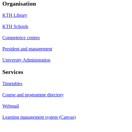
Organisation
KTH Library
KTH Schools
Competence centres
President and management
University Administration
Services
Timetables
Course and programme directory
Webmail
Learning management system (Canvas)