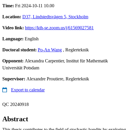
Time:
Fri 2024-10-11 10.00
Location:
D37, Lindstedtsvägen 5, Stockholm
Video link:
https://kth-se.zoom.us/j/61569027581
Language:
English
Doctoral student:
Po-An Wang
, Reglerteknik
Opponent:
Alexandra Carpentier, Institut für Mathematik
Universität Potsdam
Supervisor:
Alexandre Proutiere, Reglerteknik
Export to calendar
QC 20240918
Abstract
This thesis contributes to the field of stochastic bandits by exploring