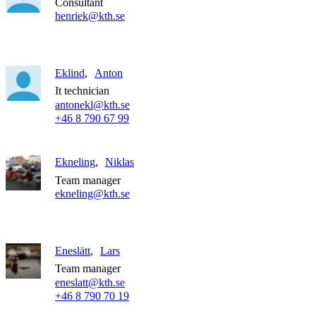
Consultant
henriek@kth.se
Eklind
Anton
It technician
antonekl@kth.se
+46 8 790 67 99
Ekneling
Niklas
Team manager
ekneling@kth.se
Eneslätt
Lars
Team manager
eneslatt@kth.se
+46 8 790 70 19