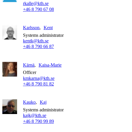
rkalle@kth.se
+46 8 790 67 08
Karlsson
Kent
Systems administrator
kentk@kth.se
+46 8 790 66 87
Kärnä
Kaisa-Marie
Officer
kmkarna@kth.se
+46 8 790 81 82
Kauko
Kaj
Systems administrator
kajk@kth.se
+46 8 790 99 89