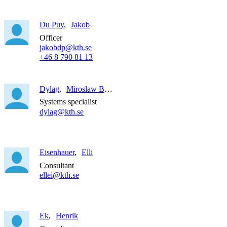
Du Puy
Jakob
Officer
jakobdp@kth.se
+46 8 790 81 13
Dylag
Miroslaw Bernard
Systems specialist
dylag@kth.se
Eisenhauer
Elli
Consultant
ellei@kth.se
Ek
Henrik