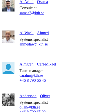
Al Arbid
Osama
Consultant
samaa2@kth.se
Al Waeli
Ahmed
Systems specialist
ahmedaw@kth.se
Almgren
Carl-Mikael
Team manager
caralm@kth.se
+46 8 790 66 46
Andersson
Oliver
Systems specialist
olian@kth.se
+46 8 790 65 23