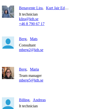
Benavente Lira
Kurt Jair Edgardo
It technician
klira@kth.se
+46 8 790 67 17
Berg
Mats
Consultant
mberg2@kth.se
Berg
Maria
Team manager
mberg5@kth.se
Billing
Andreas
It technician