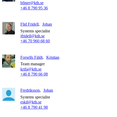
bfiner@kth.se
+46 8 790 95 36
Flid Fridell
Johan
Systems specialist
jfridell@kth.se
+46 70 960 68 60
Forsells Fäldt
Kristian
Team manager
krifa@kth.se
+46 8 790 66 08
Fredriksson
Johan
Systems specialist
eskil@kth.se
+46 8 790 41 98