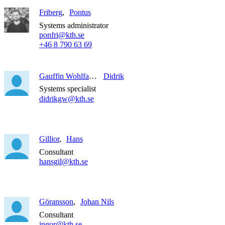
Friberg
Pontus
Systems administrator
ponfri@kth.se
+46 8 790 63 69
Gauffin Wohlfarth
Didrik
Systems specialist
didrikgw@kth.se
Gillior
Hans
Consultant
hansgil@kth.se
Göransson
Johan Nils
Consultant
jngor@kth.se