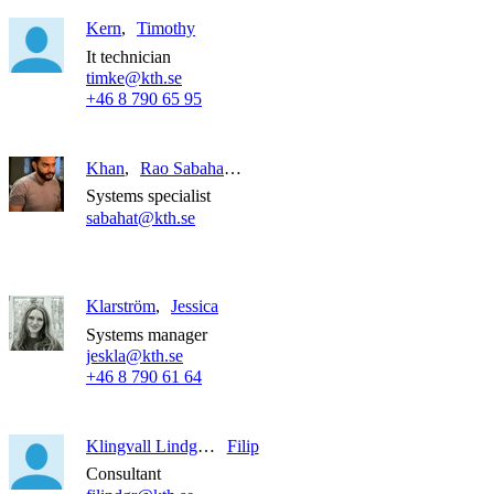
Kern
Timothy
It technician
timke@kth.se
+46 8 790 65 95
Khan
Rao Sabahat Ali
Systems specialist
sabahat@kth.se
Klarström
Jessica
Systems manager
jeskla@kth.se
+46 8 790 61 64
Klingvall Lindgren
Filip
Consultant