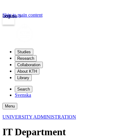
Skip to main content
Login
kth.se
Studies
Research
Collaboration
About KTH
Library
Search
Svenska
Menu
UNIVERSITY ADMINISTRATION
IT Department