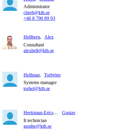
Administrator
chreh@kth.se
+46 8 790 89 93
Hellberg
Alex
Consultant
alexhell@kth.se
Hellman
Torbjörn
Systems manager
torhel@kth.se
Hertzman-Ericson
Gustav
It technician
gusthe@kth.se