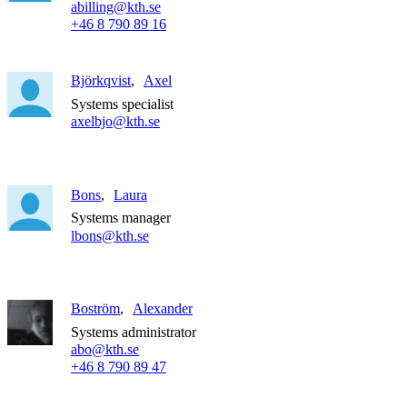
abilling@kth.se
+46 8 790 89 16
Björkqvist
Axel
Systems specialist
axelbjo@kth.se
Bons
Laura
Systems manager
lbons@kth.se
Boström
Alexander
Systems administrator
abo@kth.se
+46 8 790 89 47