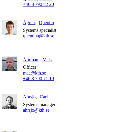
+46 8 790 82 20
Ågren
Quentin
Systems specialist
quentina@kth.se
Åhrman
Mats
Officer
maa@kth.se
+46 8 790 71 19
Ahrsjö
Carl
Systems manager
ahrsjo@kth.se