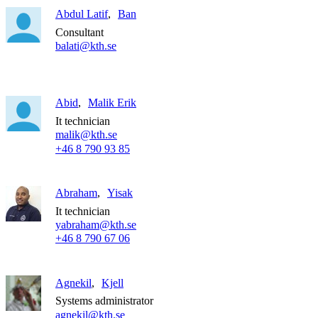
Abdul Latif
Ban
Consultant
balati@kth.se
Abid
Malik Erik
It technician
malik@kth.se
+46 8 790 93 85
Abraham
Yisak
It technician
yabraham@kth.se
+46 8 790 67 06
Agnekil
Kjell
Systems administrator
agnekil@kth.se