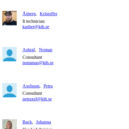
Åsberg
Kristoffer
It technician
kasber@kth.se
Ashraf
Noman
Consultant
nomanas@kth.se
Axelsson
Petra
Consultant
petraxel@kth.se
Back
Johanna