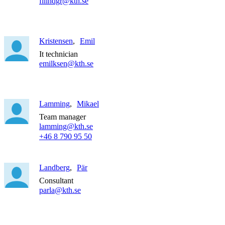
filindgr@kth.se
Kristensen
Emil
It technician
emilksen@kth.se
Lamming
Mikael
Team manager
lamming@kth.se
+46 8 790 95 50
Landberg
Pär
Consultant
parla@kth.se