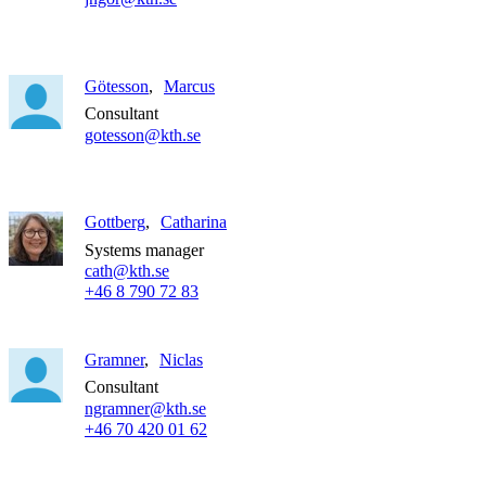
Götesson
Marcus
Consultant
gotesson@kth.se
Gottberg
Catharina
Systems manager
cath@kth.se
+46 8 790 72 83
Gramner
Niclas
Consultant
ngramner@kth.se
+46 70 420 01 62