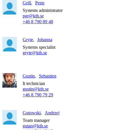
Grill
Penn
Systems administrator
pgr@kth.se
+46 8 790 89 48
Gryte
Johanna
Systems specialist
gryte@kth.se
Gustin
Sebastien
It technician
gustin@kth.se
+46 8 790 79 29
Gutowski
Andrzej
Team manager
gutan@kth.se