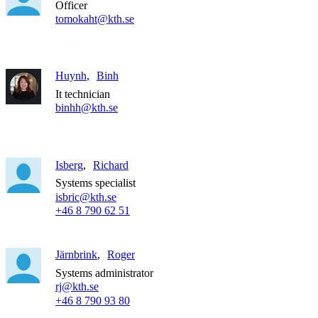
Officer
tomokaht@kth.se
Huynh
Binh
It technician
binhh@kth.se
Isberg
Richard
Systems specialist
isbric@kth.se
+46 8 790 62 51
Järnbrink
Roger
Systems administrator
rj@kth.se
+46 8 790 93 80