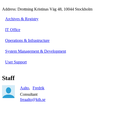
Address: Drottning Kristinas Väg 48, 10044 Stockholm
Archives & Registry
IT Office
Operations & Infrastructure
System Management & Development
User Support
Staff
Aalto
Fredrik
Consultant
freaalto@kth.se