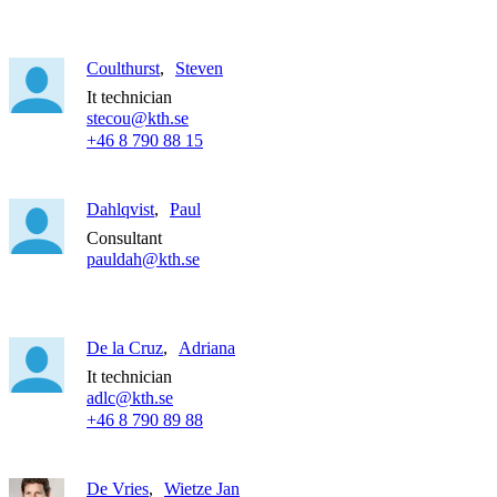
Coulthurst
Steven
It technician
stecou@kth.se
+46 8 790 88 15
Dahlqvist
Paul
Consultant
pauldah@kth.se
De la Cruz
Adriana
It technician
adlc@kth.se
+46 8 790 89 88
De Vries
Wietze Jan