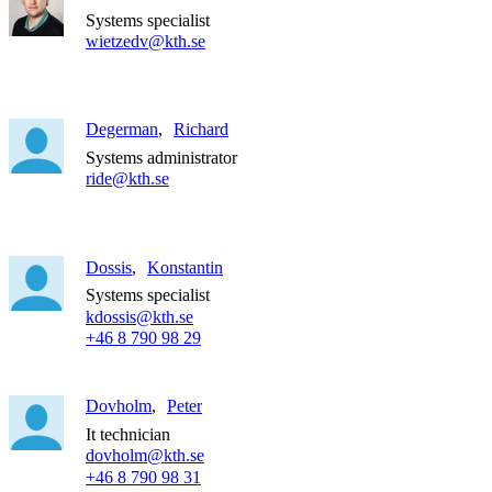
Systems specialist
wietzedv@kth.se
Degerman
Richard
Systems administrator
ride@kth.se
Dossis
Konstantin
Systems specialist
kdossis@kth.se
+46 8 790 98 29
Dovholm
Peter
It technician
dovholm@kth.se
+46 8 790 98 31