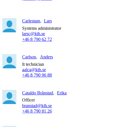
Carlestam
Lars
Systems administrator
larsc@kth.se
+46 8 790 62 72
Carlson
Anders
It technician
aalca@kth.se
+46 8 790 96 88
Cataldo Brånstad
Erika
Officer
branstad@kth.se
+46 8 790 81 26