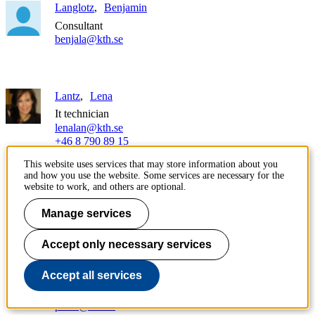
Langlotz
Benjamin
Consultant
benjala@kth.se
Lantz
Lena
It technician
lenalan@kth.se
+46 8 790 89 15
This website uses services that may store information about you
and how you use the website. Some services are necessary for the
Lantz
Michael
website to work, and others are optional.
Team manager
Manage services
michlan@kth.se
+46 8 790 62 16
Accept only necessary services
Larsen
Pär
Accept all services
It technician
pala2@kth.se