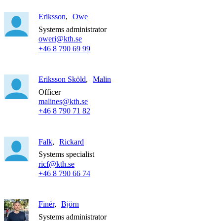
Eriksson
Owe
Systems administrator
oweri@kth.se
+46 8 790 69 99
Eriksson Sköld
Malin
Officer
malines@kth.se
+46 8 790 71 82
Falk
Rickard
Systems specialist
ricf@kth.se
+46 8 790 66 74
Finér
Björn
Systems administrator