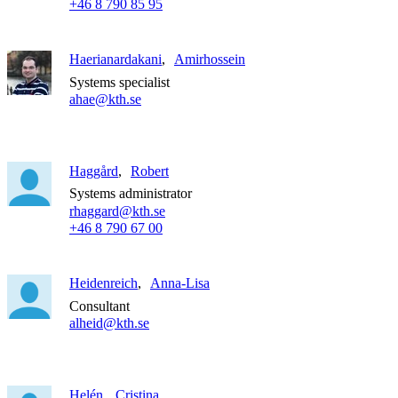
+46 8 790 85 95
Haerianardakani
Amirhossein
Systems specialist
ahae@kth.se
Haggård
Robert
Systems administrator
rhaggard@kth.se
+46 8 790 67 00
Heidenreich
Anna-Lisa
Consultant
alheid@kth.se
Helén
Cristina