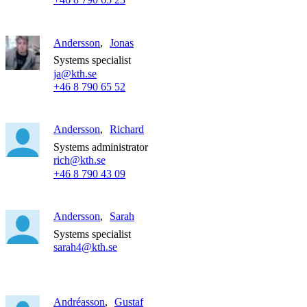
Andersson
Jonas
Systems specialist
ja@kth.se
+46 8 790 65 52
Andersson
Richard
Systems administrator
rich@kth.se
+46 8 790 43 09
Andersson
Sarah
Systems specialist
sarah4@kth.se
Andréasson
Gustaf