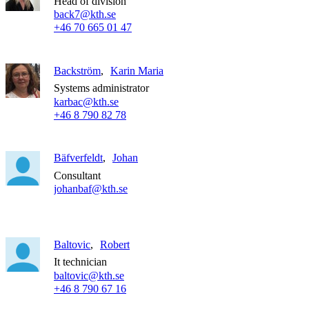
Head of division
back7@kth.se
+46 70 665 01 47
Backström
Karin Maria
Systems administrator
karbac@kth.se
+46 8 790 82 78
Bäfverfeldt
Johan
Consultant
johanbaf@kth.se
Baltovic
Robert
It technician
baltovic@kth.se
+46 8 790 67 16