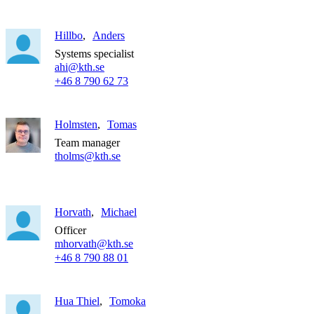
Hillbo
Anders
Systems specialist
ahi@kth.se
+46 8 790 62 73
Holmsten
Tomas
Team manager
tholms@kth.se
Horvath
Michael
Officer
mhorvath@kth.se
+46 8 790 88 01
Hua Thiel
Tomoka