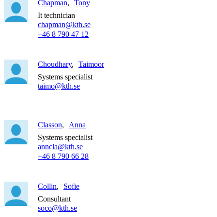
Chapman
Tony
It technician
chapman@kth.se
+46 8 790 47 12
Choudhary
Taimoor
Systems specialist
taimo@kth.se
Classon
Anna
Systems specialist
anncla@kth.se
+46 8 790 66 28
Collin
Sofie
Consultant
soco@kth.se