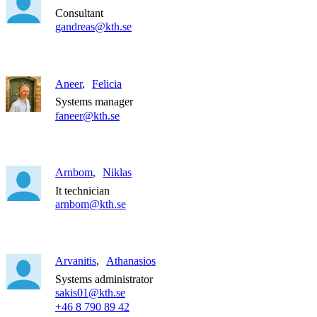
Consultant
gandreas@kth.se
Aneer
Felicia
Systems manager
faneer@kth.se
Arnbom
Niklas
It technician
arnbom@kth.se
Arvanitis
Athanasios
Systems administrator
sakis01@kth.se
+46 8 790 89 42