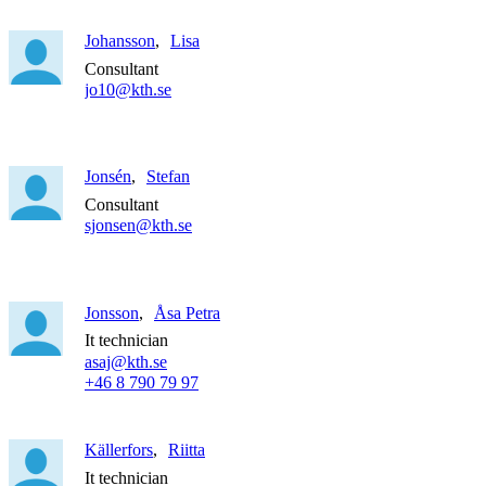
Johansson
Lisa
Consultant
jo10@kth.se
Jonsén
Stefan
Consultant
sjonsen@kth.se
Jonsson
Åsa Petra
It technician
asaj@kth.se
+46 8 790 79 97
Källerfors
Riitta
It technician