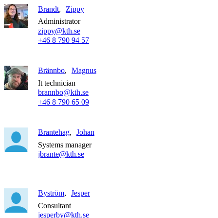
Brandt
Zippy
Administrator
zippy@kth.se
+46 8 790 94 57
Brännbo
Magnus
It technician
brannbo@kth.se
+46 8 790 65 09
Brantehag
Johan
Systems manager
jbrante@kth.se
Byström
Jesper
Consultant
jesperby@kth.se