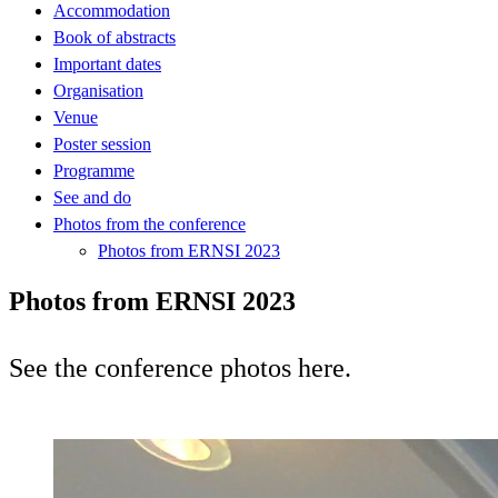
Accommodation
Book of abstracts
Important dates
Organisation
Venue
Poster session
Programme
See and do
Photos from the conference
Photos from ERNSI 2023
Photos from ERNSI 2023
See the conference photos here.