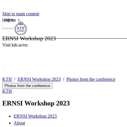
Skip to main content
Login
kth.se
ERNSI Workshop 2023
Visit kth.se/en
KTH
ERNSI Workshop 2023
Photos from the conference
Photos from the conference
KTH
ERNSI Workshop 2023
ERNSI Workshop 2023
About